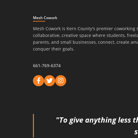
Mesh Cowork
Mesh Cowork is Kern County's premier coworking 
collaborative, creative space where students, freel
parents, and small businesses, connect, create am
conquer their goals.
661-769-6374
"To give anything less t
s