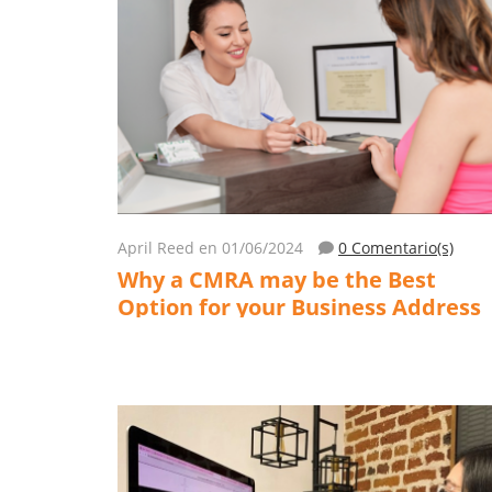
April Reed
en 01/06/2024
0 Comentario(s)
Why a CMRA may be the Best
Option for your Business Address