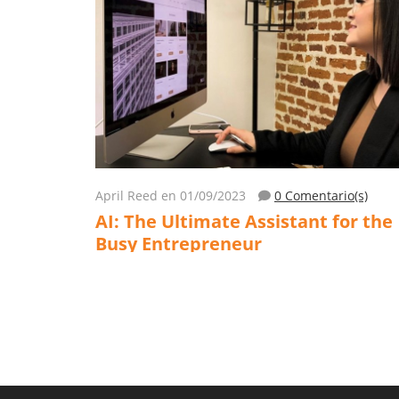
April Reed
en 01/09/2023
0 Comentario(s)
AI: The Ultimate Assistant for the
Busy Entrepreneur