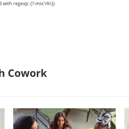
 with regexp: (?-mix:\%\})
h Cowork