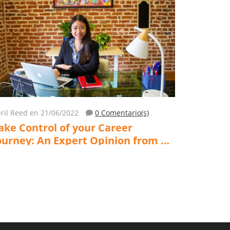
ril Reed
en 21/06/2022
0 Comentario(s)
ake Control of your Career
ourney: An Expert Opinion from a
ife & Career Development Coach