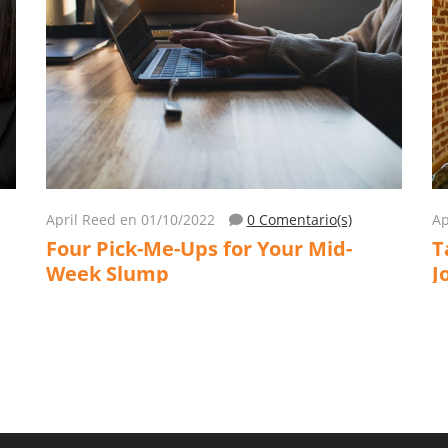
April Reed
en 01/10/2022
0 Comentario(s)
Ap
Four Pick-Me-Ups for Your Mid-
T
Week Slump
J
L