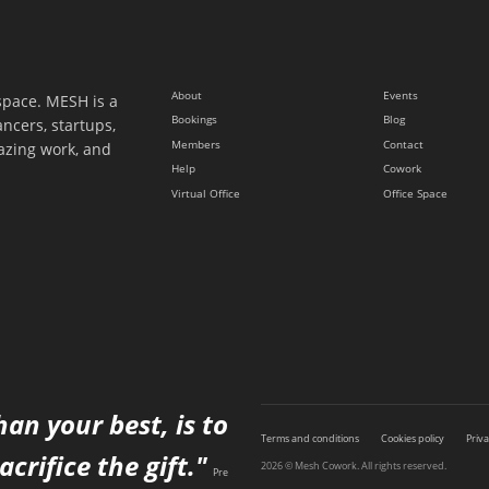
About
Events
space. MESH is a
Bookings
Blog
ancers, startups,
Members
Contact
azing work, and
Help
Cowork
Virtual Office
Office Space
han your best, is to
Terms and conditions
Cookies policy
Priva
acrifice the gift."
2026 © Mesh Cowork. All rights reserved.
Pre