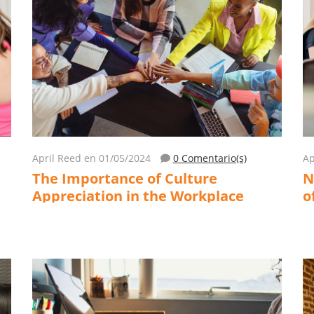
April Reed
en 01/05/2024
0 Comentario(s)
Ap
The Importance of Culture
N
Appreciation in the Workplace
o