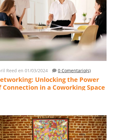
ril Reed
en 01/03/2024
0 Comentario(s)
etworking: Unlocking the Power
f Connection in a Coworking Space