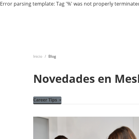
Error parsing template: Tag '%' was not properly terminated
Inicio
Blog
Novedades en Mes
Career Tips