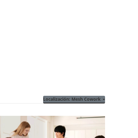
Localización: Mesh Cowork