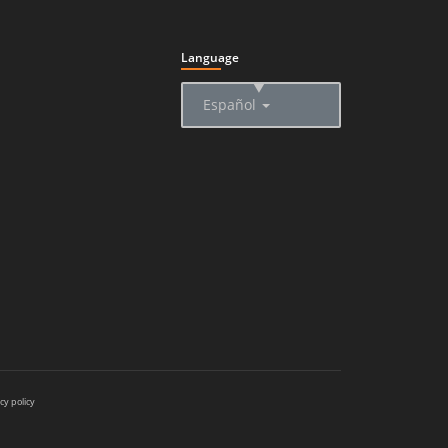
Language
▲
Español
cy policy