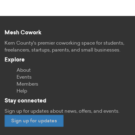
Mesh Cowork
Kern County's premier coworking space for students,
freelancers, startups, parents, and small businesses.
Explore
About
Events
Members
Help
Stay connected
Sign up for updates about news, offers, and events.
Sign up for updates