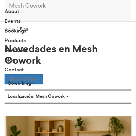
Mesh Cowork
About
Events
Inicio
Blog
Bookings
Products
Novedades en Mesh
Members
Cowork
Blog
Contact
Book a Tour
Coworking
Localización: Mesh Cowork