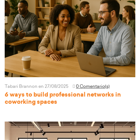
Tabari Brannon
en 27/08/2025
0 Comentario(s)
6 ways to build professional networks in
coworking spaces