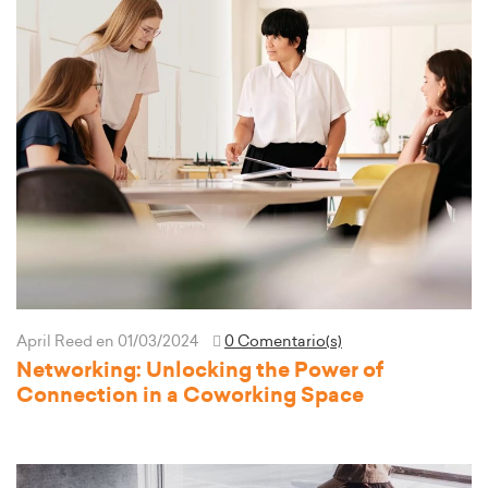
April Reed
en 01/03/2024
0 Comentario(s)
Networking: Unlocking the Power of
Connection in a Coworking Space