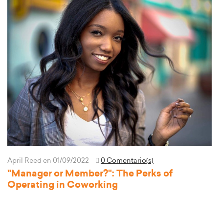
April Reed
en 01/09/2022
0 Comentario(s)
"Manager or Member?": The Perks of
Operating in Coworking