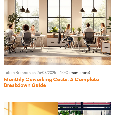
Tabari Brannon
en 26/03/2025
0 Comentario(s)
Monthly Coworking Costs: A Complete
Breakdown Guide