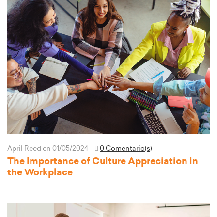
April Reed
en 01/05/2024
0 Comentario(s)
The Importance of Culture Appreciation in
the Workplace