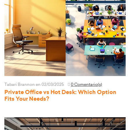
Tabari Brannon
en 02/03/2025
0 Comentario(s)
Private Office vs Hot Desk: Which Option
Fits Your Needs?