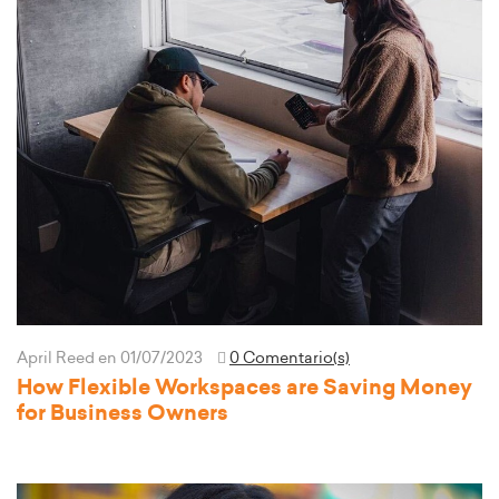
April Reed
en 01/07/2023
0 Comentario(s)
How Flexible Workspaces are Saving Money
for Business Owners