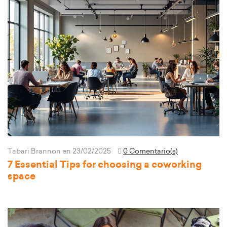
Tabari Brannon
en 23/02/2025
0 Comentario(s)
7 Essential Tips for choosing a coworking
space