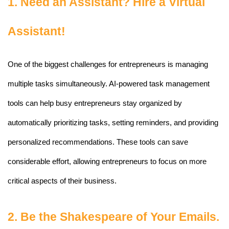
1. Need an Assistant? Hire a Virtual 
Assistant!
One of the biggest challenges for entrepreneurs is managing 
multiple tasks simultaneously. AI-powered task management 
tools can help busy entrepreneurs stay organized by 
automatically prioritizing tasks, setting reminders, and providing 
personalized recommendations. These tools can save 
considerable effort, allowing entrepreneurs to focus on more 
critical aspects of their business.
2. Be the Shakespeare of Your Emails.