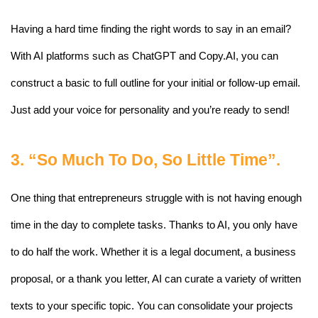
Having a hard time finding the right words to say in an email? 
With AI platforms such as ChatGPT and Copy.AI, you can 
construct a basic to full outline for your initial or follow-up email. 
Just add your voice for personality and you’re ready to send! 
3. “So Much To Do, So Little Time”.
One thing that entrepreneurs struggle with is not having enough 
time in the day to complete tasks. Thanks to AI, you only have 
to do half the work. Whether it is a legal document, a business 
proposal, or a thank you letter, AI can curate a variety of written 
texts to your specific topic. You can consolidate your projects 