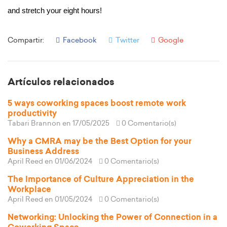
and stretch your eight hours! 
Compartir:
Facebook
Twitter
Google
Artículos relacionados
5 ways coworking spaces boost remote work
productivity
Tabari Brannon
en 17/05/2025
0 Comentario(s)
Why a CMRA may be the Best Option for your
Business Address
April Reed
en 01/06/2024
0 Comentario(s)
The Importance of Culture Appreciation in the
Workplace
April Reed
en 01/05/2024
0 Comentario(s)
Networking: Unlocking the Power of Connection in a