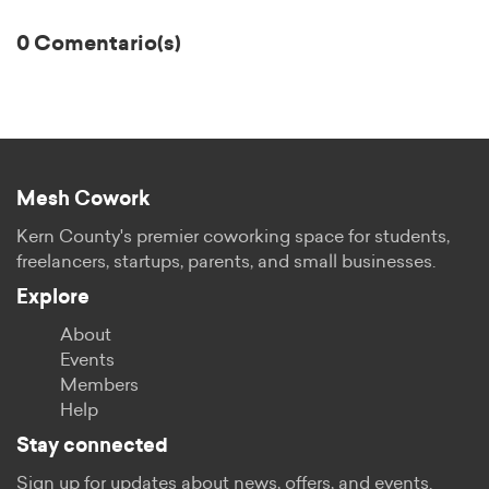
0 Comentario(s)
Mesh Cowork
Kern County's premier coworking space for students,
freelancers, startups, parents, and small businesses.
Explore
About
Events
Members
Help
Stay connected
Sign up for updates about news, offers, and events.