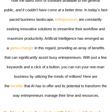
now the latest form of software available to the general 
public, 
and it couldn’t have come at a better time
. In today's fast-
paced business landscape, 
entrepreneurs
 are constantly 
seeking innovative solutions to streamline their workflow and 
maximize productivity. Artificial Intelligence has emerged as 
a 
game-changer 
in this regard, providing an array of benefits 
that can significantly assist busy entrepreneurs. With just a few 
keywords and a click of a button, you can run your one-man 
business by utilizing the minds of millions! Here are 
the 
benefits 
that AI has to offer and its potential to transform the 
way entrepreneurs manage their time and resources.