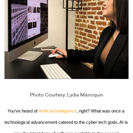
Photo Courtesy: Lydia Marroquin
You’ve heard of 
Artificial Intelligence
, right? What was once a 
technological advancement catered to the cyber tech gods, AI is 