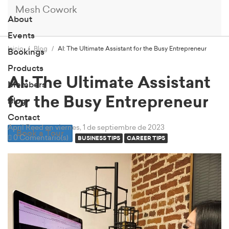
Mesh Cowork
About
Events
Inicio
Blog
AI: The Ultimate Assistant for the Busy Entrepreneur
Bookings
Products
AI: The Ultimate Assistant
Members
for the Busy Entrepreneur
Blog
Contact
April Reed
en viernes, 1 de septiembre de 2023
Book a Tour
0 Comentario(s)
BUSINESS TIPS
CAREER TIPS