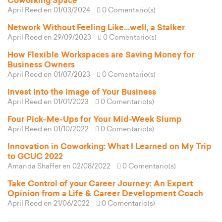
Coworking Space
April Reed
en 01/03/2024
0 Comentario(s)
Network Without Feeling Like...well, a Stalker
April Reed
en 29/09/2023
0 Comentario(s)
How Flexible Workspaces are Saving Money for
Business Owners
April Reed
en 01/07/2023
0 Comentario(s)
Invest Into the Image of Your Business
April Reed
en 01/01/2023
0 Comentario(s)
Four Pick-Me-Ups for Your Mid-Week Slump
April Reed
en 01/10/2022
0 Comentario(s)
Innovation in Coworking: What I Learned on My Trip
to GCUC 2022
Amanda Shaffer
en 02/08/2022
0 Comentario(s)
Take Control of your Career Journey: An Expert
Opinion from a Life & Career Development Coach
April Reed
en 21/06/2022
0 Comentario(s)