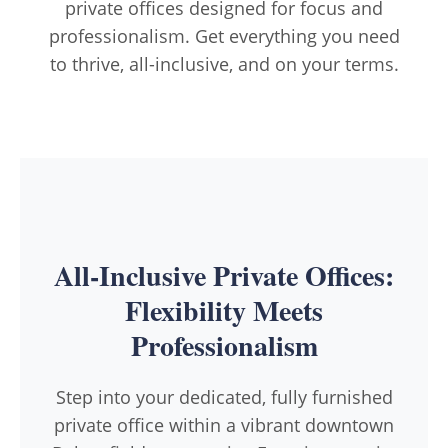
private offices designed for focus and
professionalism. Get everything you need
to thrive, all-inclusive, and on your terms.
All-Inclusive Private Offices:
Flexibility Meets
Professionalism
Step into your dedicated, fully furnished
private office within a vibrant downtown