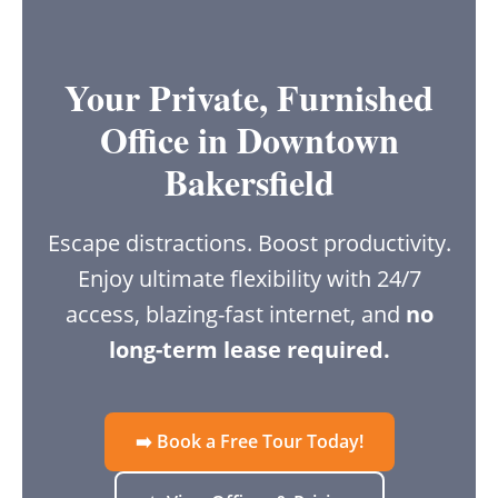
Your Private, Furnished
Office in Downtown
Bakersfield
Escape distractions. Boost productivity.
Enjoy ultimate flexibility with 24/7
access, blazing-fast internet, and
no
long-term lease required.
➡️ Book a Free Tour Today!