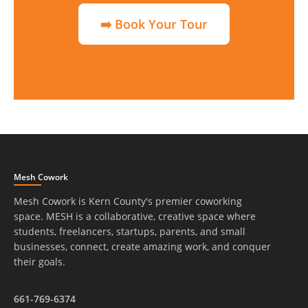
➡️ Book Your Tour
Mesh Cowork
Mesh Cowork is Kern County's premier coworking
space. MESH is a collaborative, creative space where
students, freelancers, startups, parents, and small
businesses, connect, create amazing work, and conquer
their goals.
661-769-6374