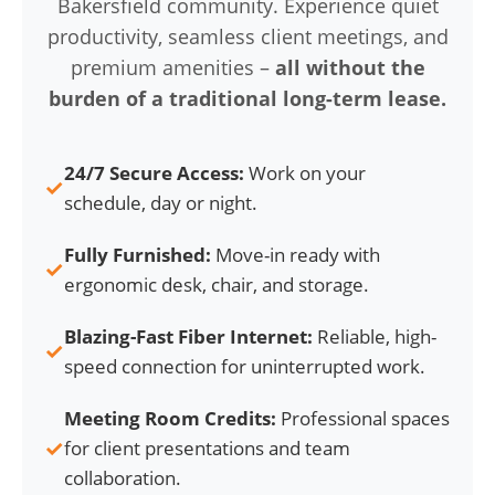
Bakersfield community. Experience quiet
productivity, seamless client meetings, and
premium amenities –
all without the
burden of a traditional long-term lease.
24/7 Secure Access:
Work on your
✓
schedule, day or night.
Fully Furnished:
Move-in ready with
✓
ergonomic desk, chair, and storage.
Blazing-Fast Fiber Internet:
Reliable, high-
✓
speed connection for uninterrupted work.
Meeting Room Credits:
Professional spaces
✓
for client presentations and team
collaboration.