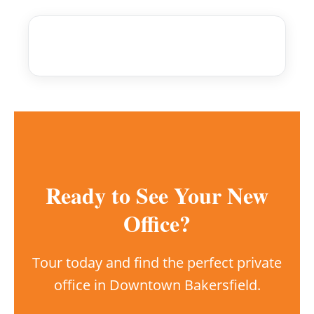
Ready to See Your New
Office?
Tour today and find the perfect private
office in Downtown Bakersfield.