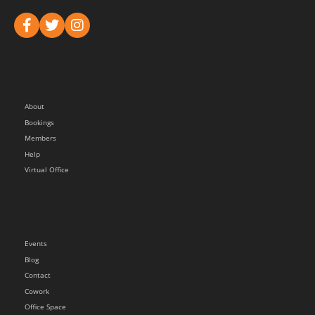
About
Bookings
Members
Help
Virtual Office
Events
Blog
Contact
Cowork
Office Space