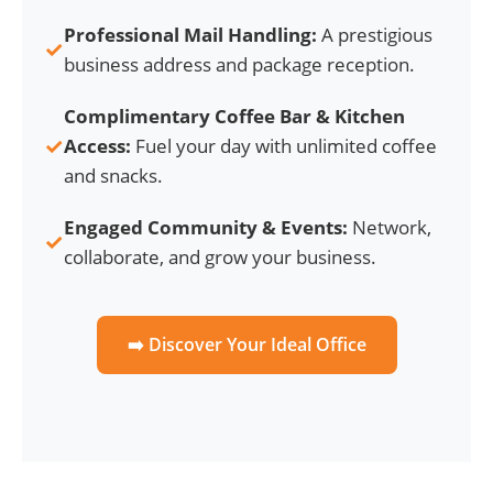
Professional Mail Handling:
A prestigious
✓
business address and package reception.
Complimentary Coffee Bar & Kitchen
✓
Access:
Fuel your day with unlimited coffee
and snacks.
Engaged Community & Events:
Network,
✓
collaborate, and grow your business.
➡️ Discover Your Ideal Office