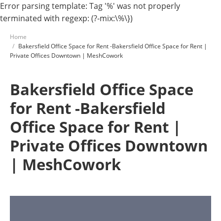
Error parsing template: Tag '%' was not properly
terminated with regexp: (?-mix:\%\})
Home
Bakersfield Office Space for Rent -Bakersfield Office Space for Rent |
Private Offices Downtown | MeshCowork
Bakersfield Office Space
for Rent -Bakersfield
Office Space for Rent |
Private Offices Downtown
| MeshCowork