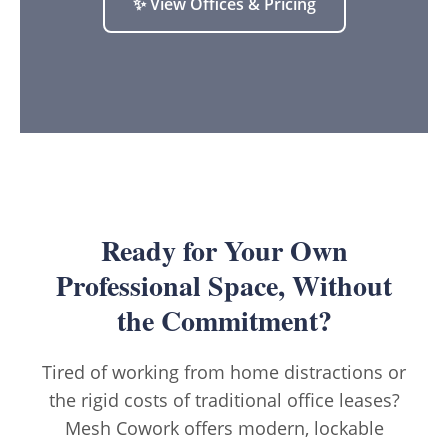
✨ View Offices & Pricing
Ready for Your Own
Professional Space, Without
the Commitment?
Tired of working from home distractions or
the rigid costs of traditional office leases?
Mesh Cowork offers modern, lockable