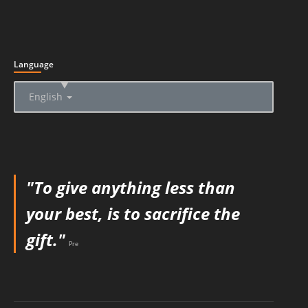
Language
▲
English
"To give anything less than
your best, is to sacrifice the
gift."
Pre