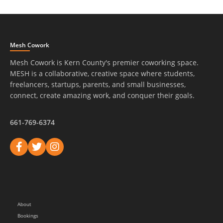
Mesh Cowork
Mesh Cowork is Kern County's premier coworking space.
MESH is a collaborative, creative space where students,
freelancers, startups, parents, and small businesses,
connect, create amazing work, and conquer their goals.
661-769-6374
About
Bookings