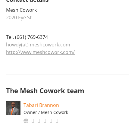
Mesh Cowork
2020 Eye St
Tel. (661) 769-6374
howdy(at) meshcowork.com
http://www.meshcowork.com/
The Mesh Cowork team
Tabari Brannon
Owner / Mesh Cowork