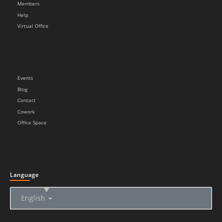
Members
Help
Virtual Office
Events
Blog
Contact
Cowork
Office Space
Language
▲
English