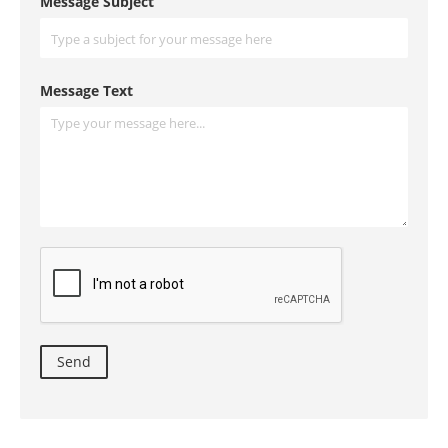
Message Subject
Message Text
Send