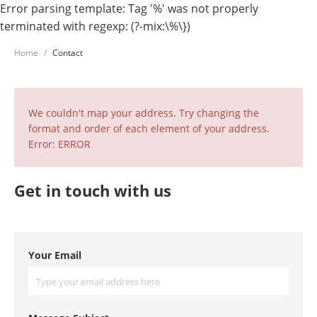
Error parsing template: Tag '%' was not properly
terminated with regexp: (?-mix:\%\})
Home
Contact
We couldn't map your address. Try changing the
format and order of each element of your address.
Error: ERROR
Get in touch with us
Your Email