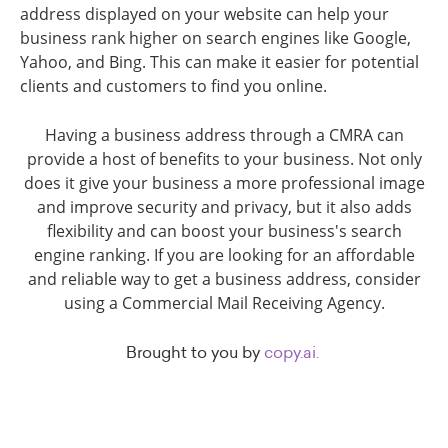
address displayed on your website can help your
business rank higher on search engines like Google,
Yahoo, and Bing. This can make it easier for potential
clients and customers to find you online.
Having a business address through a CMRA can
provide a host of benefits to your business. Not only
does it give your business a more professional image
and improve security and privacy, but it also adds
flexibility and can boost your business's search
engine ranking. If you are looking for an affordable
and reliable way to get a business address, consider
using a Commercial Mail Receiving Agency.
Brought to you by
copy.ai.