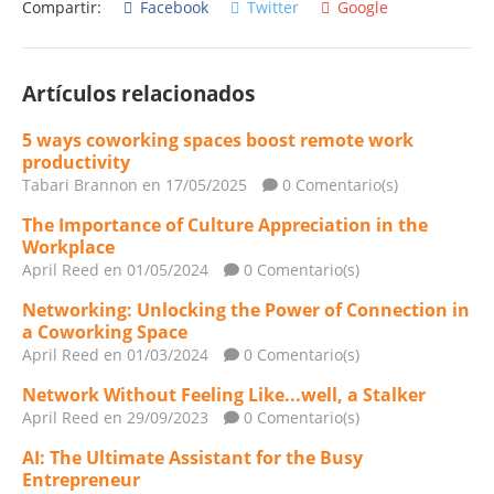
Compartir:
Facebook
Twitter
Google
Artículos relacionados
5 ways coworking spaces boost remote work
productivity
Tabari Brannon
en 17/05/2025
0 Comentario(s)
The Importance of Culture Appreciation in the
Workplace
April Reed
en 01/05/2024
0 Comentario(s)
Networking: Unlocking the Power of Connection in
a Coworking Space
April Reed
en 01/03/2024
0 Comentario(s)
Network Without Feeling Like...well, a Stalker
April Reed
en 29/09/2023
0 Comentario(s)
AI: The Ultimate Assistant for the Busy
Entrepreneur