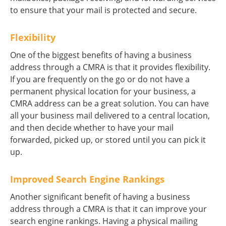
to ensure that your mail is protected and secure.
Flexibility
One of the biggest benefits of having a business
address through a CMRA is that it provides flexibility.
If you are frequently on the go or do not have a
permanent physical location for your business, a
CMRA address can be a great solution. You can have
all your business mail delivered to a central location,
and then decide whether to have your mail
forwarded, picked up, or stored until you can pick it
up.
Improved Search Engine Rankings
Another significant benefit of having a business
address through a CMRA is that it can improve your
search engine rankings. Having a physical mailing