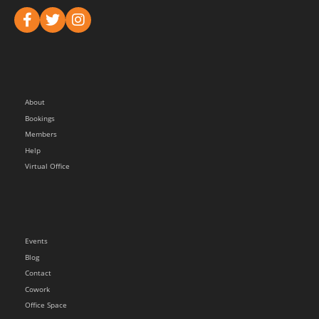
About
Bookings
Members
Help
Virtual Office
Events
Blog
Contact
Cowork
Office Space