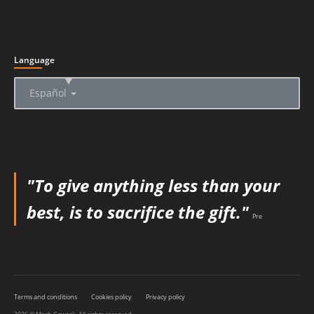
Language
▲
Español
"To give anything less than your
best, is to sacrifice the gift."
Pre
Terms and conditions
Cookies policy
Privacy policy