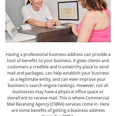
Having a professional business address can provide a
host of benefits to your business. It gives clients and
customers a credible and trustworthy place to send
mail and packages, can help establish your business
as a legitimate entity, and can even improve your
business's search engine rankings. However, not all
businesses may have a physical office space or
storefront to receive mail. This is where Commercial
Mail Receiving Agency (CMRA) services come in. Here
are some benefits of getting a business address