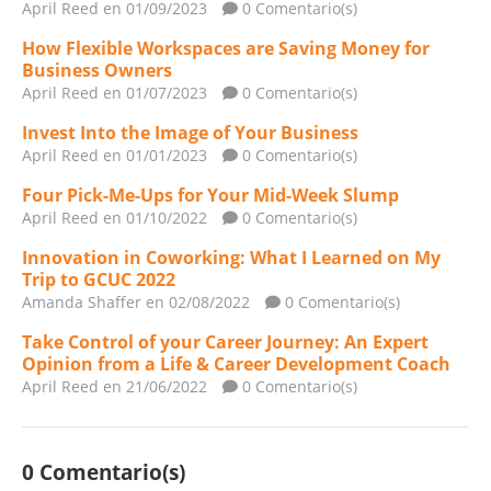
April Reed
en 01/09/2023
0 Comentario(s)
How Flexible Workspaces are Saving Money for
Business Owners
April Reed
en 01/07/2023
0 Comentario(s)
Invest Into the Image of Your Business
April Reed
en 01/01/2023
0 Comentario(s)
Four Pick-Me-Ups for Your Mid-Week Slump
April Reed
en 01/10/2022
0 Comentario(s)
Innovation in Coworking: What I Learned on My
Trip to GCUC 2022
Amanda Shaffer
en 02/08/2022
0 Comentario(s)
Take Control of your Career Journey: An Expert
Opinion from a Life & Career Development Coach
April Reed
en 21/06/2022
0 Comentario(s)
0 Comentario(s)