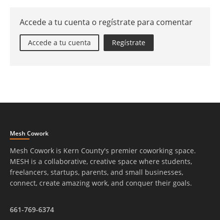
Accede a tu cuenta o regístrate para comentar
Accede a tu cuenta
Regístrate
Mesh Cowork
Mesh Cowork is Kern County's premier coworking space.
MESH is a collaborative, creative space where students,
freelancers, startups, parents, and small businesses,
connect, create amazing work, and conquer their goals.
661-769-6374