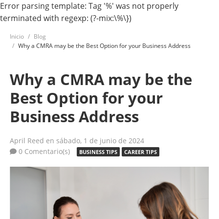
Error parsing template: Tag '%' was not properly
terminated with regexp: (?-mix:\%\})
Inicio
Blog
Why a CMRA may be the Best Option for your Business Address
Why a CMRA may be the
Best Option for your
Business Address
April Reed
en sábado, 1 de junio de 2024
0 Comentario(s)
BUSINESS TIPS
CAREER TIPS