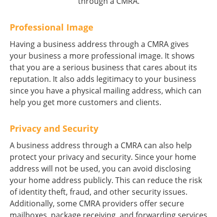
through a CMRA.
Professional Image
Having a business address through a CMRA gives
your business a more professional image. It shows
that you are a serious business that cares about its
reputation. It also adds legitimacy to your business
since you have a physical mailing address, which can
help you get more customers and clients.
Privacy and Security
A business address through a CMRA can also help
protect your privacy and security. Since your home
address will not be used, you can avoid disclosing
your home address publicly. This can reduce the risk
of identity theft, fraud, and other security issues.
Additionally, some CMRA providers offer secure
mailboxes, package receiving, and forwarding services