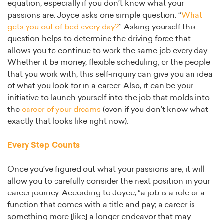
equation, especially if you don’t know what your
passions are. Joyce asks one simple question: “
What
gets you out of bed every day?
” Asking yourself this
question helps to determine the driving force that
allows you to continue to work the same job every day.
Whether it be money, flexible scheduling, or the people
that you work with, this self-inquiry can give you an idea
of what you look for in a career. Also, it can be your
initiative to launch yourself into the job that molds into
the
career of your dreams
(even if you don’t know what
exactly that looks like right now).
Every Step Counts
Once you’ve figured out what your passions are, it will
allow you to carefully consider the next position in your
career journey. According to Joyce, “a job is a role or a
function that comes with a title and pay; a career is
something more [like] a longer endeavor that may