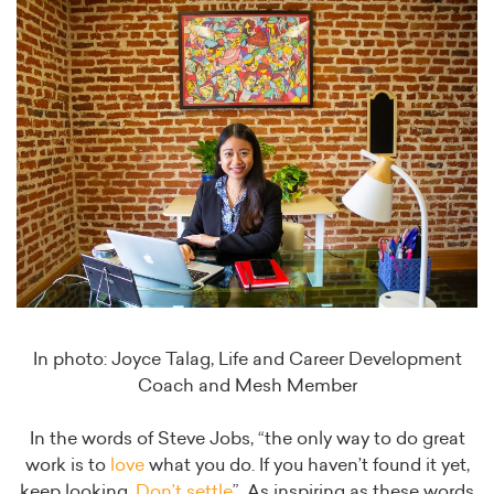
In photo: Joyce Talag, Life and Career Development
Coach and Mesh Member
In the words of Steve Jobs, “the only way to do great
work is to
love
what you do. If you haven’t found it yet,
keep looking.
Don’t settle
”. As inspiring as these words