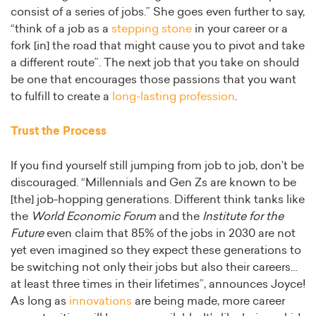
consist of a series of jobs.” She goes even further to say,
“think of a job as a
stepping stone
in your career or a
fork [in] the road that might cause you to pivot and take
a different route”. The next job that you take on should
be one that encourages those passions that you want
to fulfill to create a
long-lasting profession
.
Trust the Process
If you find yourself still jumping from job to job, don’t be
discouraged. “Millennials and Gen Zs are known to be
[the] job-hopping generations. Different think tanks like
the
World Economic Forum
and the
Institute for the
Future
even claim that 85% of the jobs in 2030 are not
yet even imagined so they expect these generations to
be switching not only their jobs but also their careers…
at least three times in their lifetimes”, announces Joyce!
As long as
innovations
are being made, more career