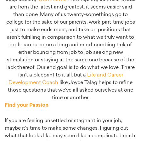
are from the latest and greatest, it seems easier said
than done. Many of us twenty-somethings go to
college for the sake of our parents, work part-time jobs
just to make ends meet, and take on positions that
aren’t fulfilling in comparison to what we truly want to
do. It can become a long and mind-numbing trek of
either bouncing from job to job seeking new
stimulation or staying at the same one because of the
lack thereof. Our end goal is to do what we love. There
isn’t a blueprint to it all, but a
Life and Career
Development Coach
like Joyce Talag helps to refine
those questions that we’ve all asked ourselves at one
time or another.
Find your Passion
If you are feeling unsettled or stagnant in your job,
maybe it’s time to make some changes. Figuring out
what that looks like may seem like a complicated math