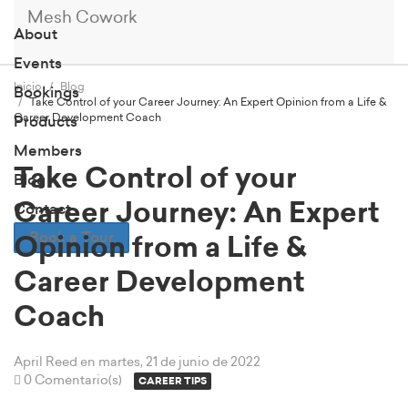
Mesh Cowork
About
Events
Inicio
Blog
Bookings
Take Control of your Career Journey: An Expert Opinion from a Life &
Career Development Coach
Products
Members
Take Control of your
Blog
Career Journey: An Expert
Contact
Book a Tour
Opinion from a Life &
Career Development
Coach
April Reed
en martes, 21 de junio de 2022
0 Comentario(s)
CAREER TIPS