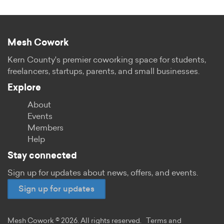
Mesh Cowork
Kern County's premier coworking space for students,
freelancers, startups, parents, and small businesses.
Explore
About
Events
Members
Help
Stay connected
Sign up for updates about news, offers, and events.
Sign up for updates
Mesh Cowork © 2026. All rights reserved.
Terms and