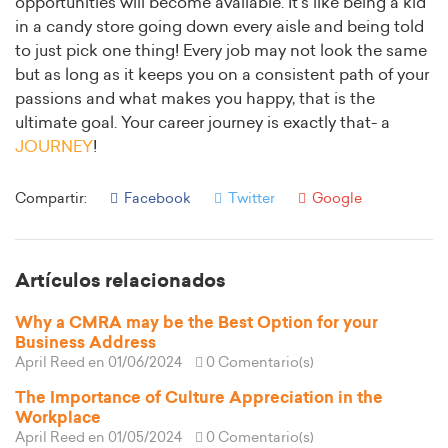
opportunities will become available. It’s like being a kid
in a candy store going down every aisle and being told
to just pick one thing! Every job may not look the same
but as long as it keeps you on a consistent path of your
passions and what makes you happy, that is the
ultimate goal. Your career journey is exactly that- a
JOURNEY
!
Compartir:
Facebook
Twitter
Google
Artículos relacionados
Why a CMRA may be the Best Option for your
Business Address
April Reed
en 01/06/2024
0 Comentario(s)
The Importance of Culture Appreciation in the
Workplace
April Reed
en 01/05/2024
0 Comentario(s)