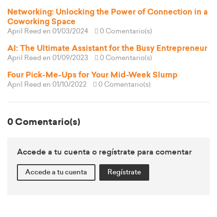
Networking: Unlocking the Power of Connection in a
Coworking Space
April Reed
en 01/03/2024
0 Comentario(s)
AI: The Ultimate Assistant for the Busy Entrepreneur
April Reed
en 01/09/2023
0 Comentario(s)
Four Pick-Me-Ups for Your Mid-Week Slump
April Reed
en 01/10/2022
0 Comentario(s)
0 Comentario(s)
Accede a tu cuenta o regístrate para comentar
Accede a tu cuenta
Regístrate