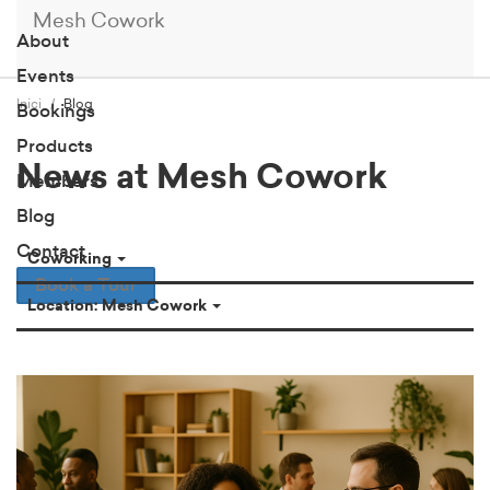
Mesh Cowork
About
Events
Inici
Blog
Bookings
Products
News at Mesh Cowork
Members
Blog
Contact
Coworking
Book a Tour
Location: Mesh Cowork