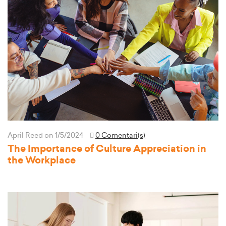
April Reed
on 1/5/2024
0 Comentari(s)
The Importance of Culture Appreciation in
the Workplace