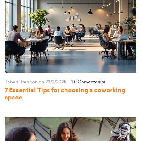
Tabari Brannon
on 23/2/2025
0 Comentari(s)
7 Essential Tips for choosing a coworking
space