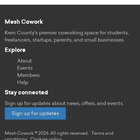
Mesh Cowork
Kern County's premier coworking space for students,
freelancers, startups, parents, and small businesses.
Explore
About
Events
Members
Help
Stay connected
Sign up for updates about news, offers, and events.
Sign up for updates
Mesh Cowork © 2026. All rights reserved.
Terms and
conditions
Cookies policy