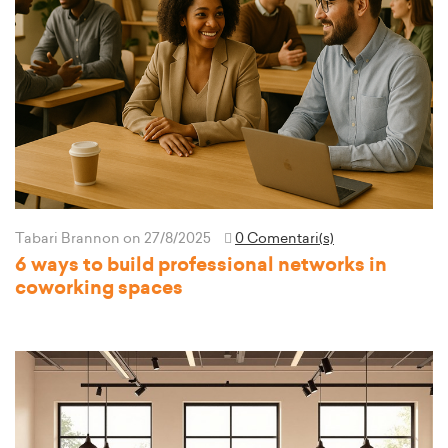
Tabari Brannon
on 27/8/2025
0 Comentari(s)
6 ways to build professional networks in
coworking spaces