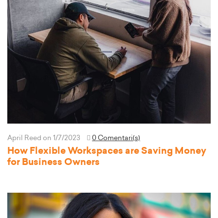
April Reed
on 1/7/2023
0 Comentari(s)
How Flexible Workspaces are Saving Money
for Business Owners