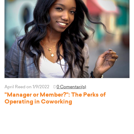
April Reed
on 1/9/2022
0 Comentari(s)
"Manager or Member?": The Perks of
Operating in Coworking