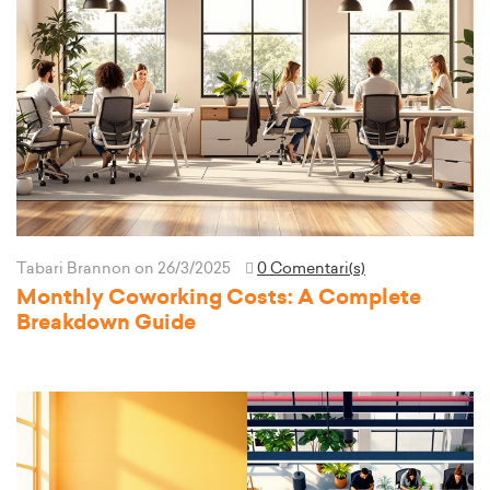
Tabari Brannon
on 26/3/2025
0 Comentari(s)
Monthly Coworking Costs: A Complete
Breakdown Guide