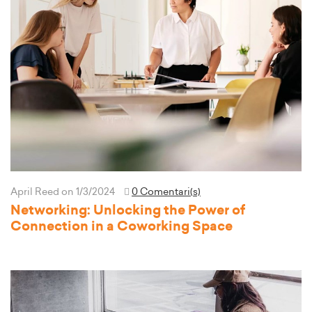
April Reed
on 1/3/2024
0 Comentari(s)
Networking: Unlocking the Power of
Connection in a Coworking Space