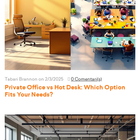
Tabari Brannon
on 2/3/2025
0 Comentari(s)
Private Office vs Hot Desk: Which Option
Fits Your Needs?