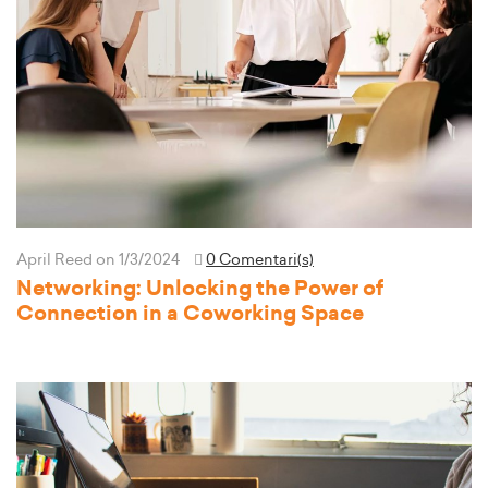
April Reed
on 1/3/2024
0 Comentari(s)
Networking: Unlocking the Power of
Connection in a Coworking Space