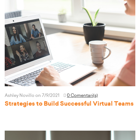
Ashley Novillo
on 7/9/2021
0 Comentari(s)
Strategies to Build Successful Virtual Teams