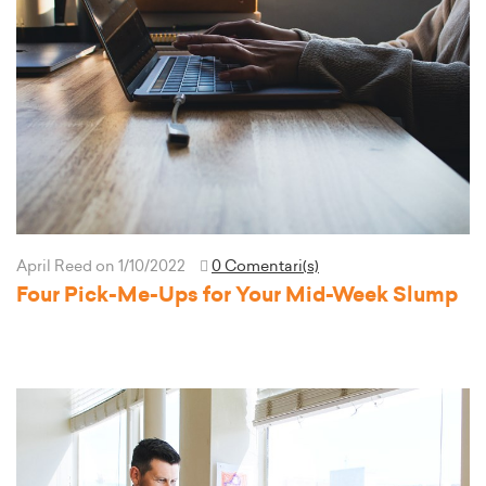
April Reed
on 1/10/2022
0 Comentari(s)
Four Pick-Me-Ups for Your Mid-Week Slump