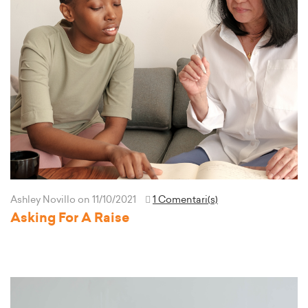
Ashley Novillo
on 11/10/2021
1 Comentari(s)
Asking For A Raise