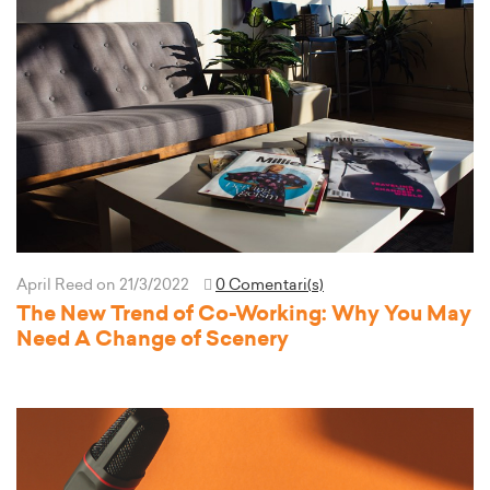
April Reed
on 21/3/2022
0 Comentari(s)
The New Trend of Co-Working: Why You May
Need A Change of Scenery