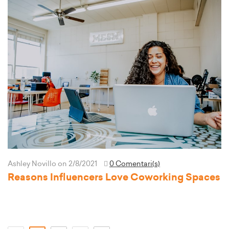
Ashley Novillo
on 2/8/2021
0 Comentari(s)
Reasons Influencers Love Coworking Spaces