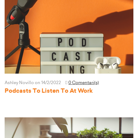
Ashley Novillo
on 14/2/2022
0 Comentari(s)
Podcasts To Listen To At Work