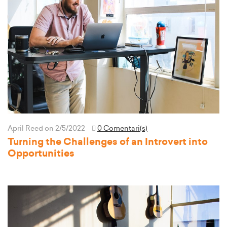
April Reed
on 2/5/2022
0 Comentari(s)
Turning the Challenges of an Introvert into
Opportunities