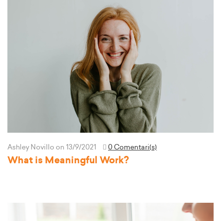
Ashley Novillo
on 13/9/2021
0 Comentari(s)
What is Meaningful Work?