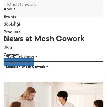
Mesh Cowork
About
Events
Inici
Blog
Bookings
Products
News at Mesh Cowork
Members
Blog
Contact
Work life balance
Book a Tour
Location: Mesh Cowork