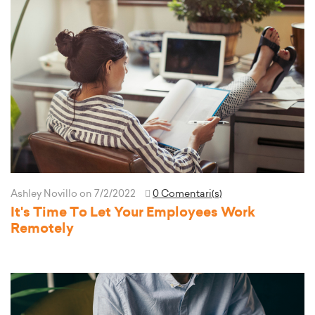
Ashley Novillo
on 7/2/2022
0 Comentari(s)
It's Time To Let Your Employees Work
Remotely