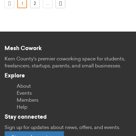
(current)
2
...
1
Mesh Cowork
Kern County's premier coworking space for students,
freelancers, startups, parents, and small businesses.
Explore
About
Events
Members
Help
Stay connected
Sign up for updates about news, offers, and events.