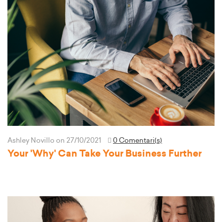
Ashley Novillo
on 27/10/2021
0 Comentari(s)
Your 'Why' Can Take Your Business Further