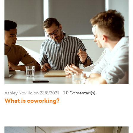
Ashley Novillo
on 23/8/2021
0 Comentari(s)
What is coworking?