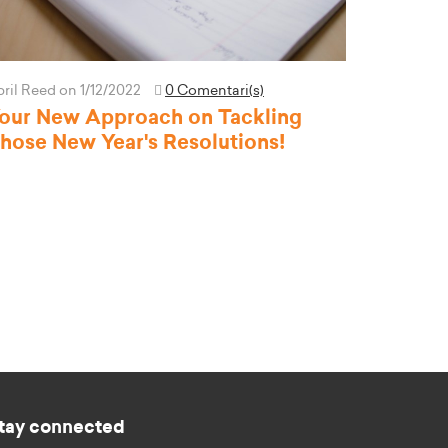
pril Reed
on 1/12/2022
0 Comentari(s)
our New Approach on Tackling
hose New Year's Resolutions!
tay connected