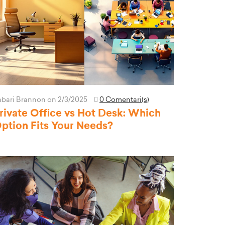
abari Brannon
on 2/3/2025
0 Comentari(s)
rivate Office vs Hot Desk: Which
ption Fits Your Needs?