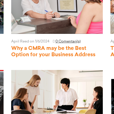
April Reed
on 1/6/2024
0 Comentari(s)
A
Why a CMRA may be the Best
T
Option for your Business Address
A