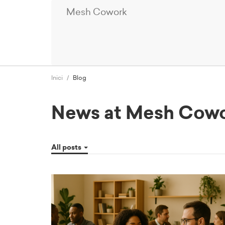
Mesh Cowork
Inici
Blog
News at Mesh Cow
All posts