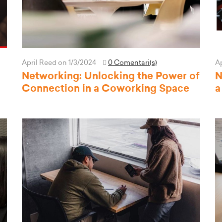
April Reed
on 1/3/2024
0 Comentari(s)
A
Networking: Unlocking the Power of
N
Connection in a Coworking Space
a