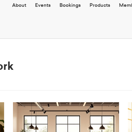
About
Events
Bookings
Products
Memb
ork