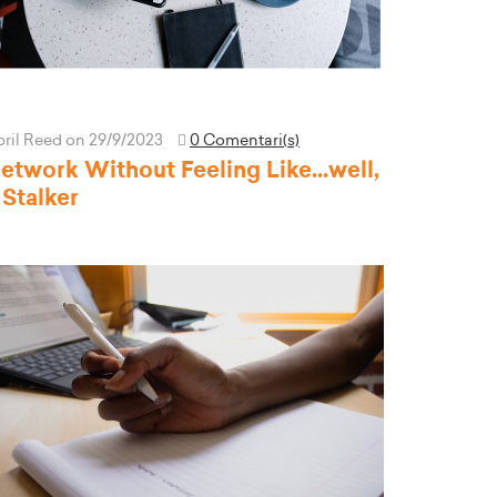
pril Reed
on 29/9/2023
0 Comentari(s)
etwork Without Feeling Like...well,
 Stalker