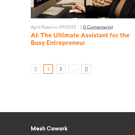
April Reed
on 1/9/2023
0 Comentari(s)
AI: The Ultimate Assistant for the
Busy Entrepreneur
(current)
2
...
1
Mesh Cowork