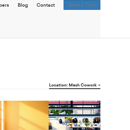
Book a Tour
ers
Blog
Contact
Location: Mesh Cowork