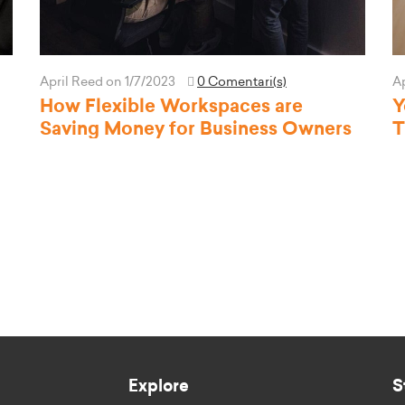
April Reed
on 1/7/2023
0 Comentari(s)
A
How Flexible Workspaces are
Y
Saving Money for Business Owners
T
Explore
S