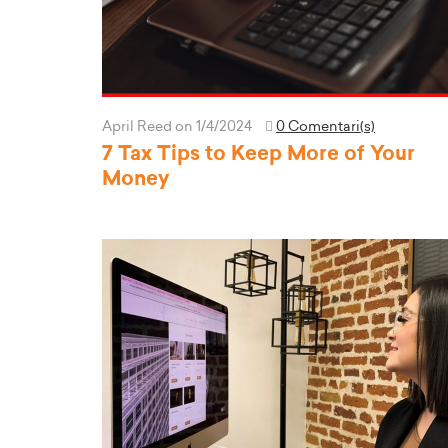
April Reed
on 1/4/2024
0 Comentari(s)
7 Tax Tips to Keep More of Your
Money