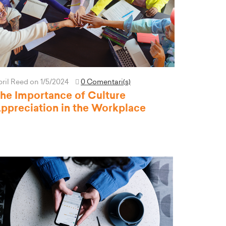
pril Reed
on 1/5/2024
0 Comentari(s)
he Importance of Culture
ppreciation in the Workplace