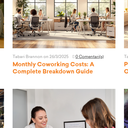
Tabari Brannon
on 26/3/2025
0 Comentari(s)
T
Monthly Coworking Costs: A
P
Complete Breakdown Guide
O