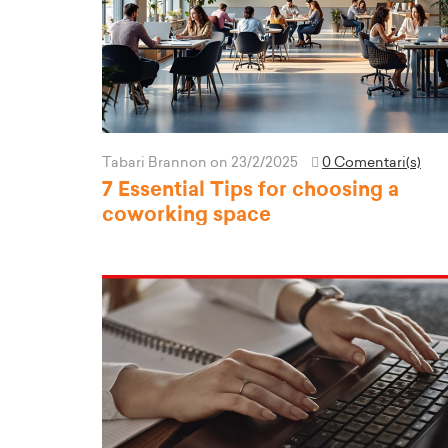
Tabari Brannon
on 23/2/2025
0 Comentari(s)
7 Essential Tips for choosing a
coworking space