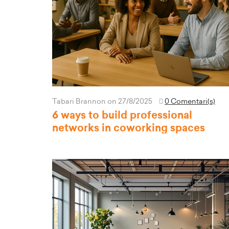
Tabari Brannon
on 27/8/2025
0 Comentari(s)
6 ways to build professional
networks in coworking spaces