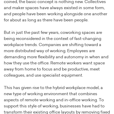
coined, the basic concept is nothing new. Collectives
and maker spaces have always existed in some form,
and people have been working alongside one another
for about as long as there have been people.
But in just the past few years, coworking spaces are
being reconsidered in the context of fast-changing
workplace trends. Companies are shifting toward a
more distributed way of working. Employees are
demanding more flexibility and autonomy in when and
how they use the office. Remote workers want space
away from home to focus and be productive, meet
colleagues, and use specialist equipment.
This has given rise to the hybrid workplace model, a
new type of working environment that combines
aspects of remote working and in-office working. To
support this style of working, businesses have had to
transform their existing office layouts by removing fixed