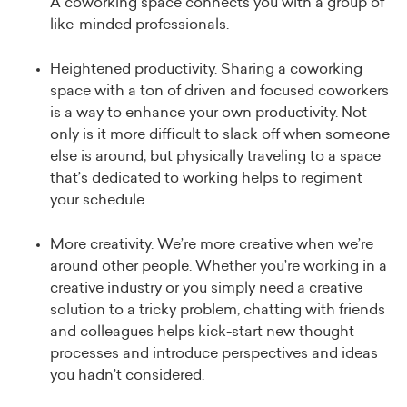
A coworking space connects you with a group of
like-minded professionals.
Heightened productivity. Sharing a coworking
space with a ton of driven and focused coworkers
is a way to enhance your own productivity. Not
only is it more difficult to slack off when someone
else is around, but physically traveling to a space
that’s dedicated to working helps to regiment
your schedule.
More creativity. We’re more creative when we’re
around other people. Whether you’re working in a
creative industry or you simply need a creative
solution to a tricky problem, chatting with friends
and colleagues helps kick-start new thought
processes and introduce perspectives and ideas
you hadn’t considered.