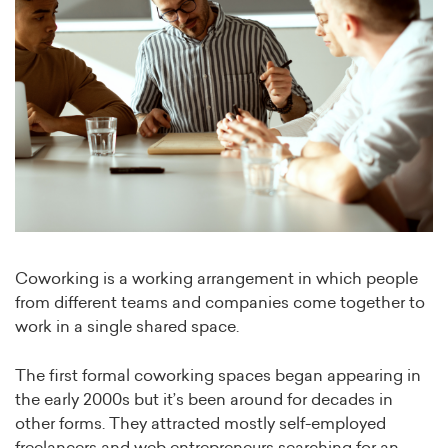
Coworking is a working arrangement in which people
from different teams and companies come together to
work in a single shared space.
The first formal coworking spaces began appearing in
the early 2000s but it’s been around for decades in
other forms. They attracted mostly self-employed