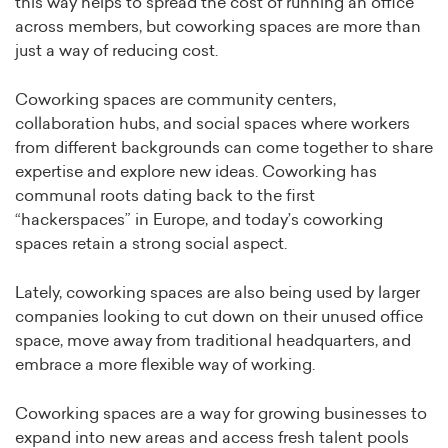
this way helps to spread the cost of running an office
across members, but coworking spaces are more than
just a way of reducing cost.
Coworking spaces are community centers,
collaboration hubs, and social spaces where workers
from different backgrounds can come together to share
expertise and explore new ideas. Coworking has
communal roots dating back to the first
“hackerspaces” in Europe, and today’s coworking
spaces retain a strong social aspect.
Lately, coworking spaces are also being used by larger
companies looking to cut down on their unused office
space, move away from traditional headquarters, and
embrace a more flexible way of working.
Coworking spaces are a way for growing businesses to
expand into new areas and access fresh talent pools