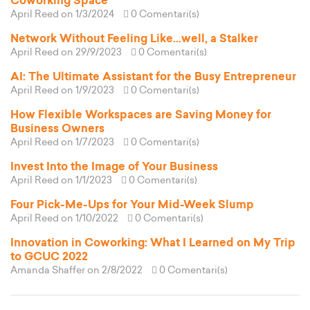
Coworking Space
April Reed
on 1/3/2024
0 Comentari(s)
Network Without Feeling Like...well, a Stalker
April Reed
on 29/9/2023
0 Comentari(s)
AI: The Ultimate Assistant for the Busy Entrepreneur
April Reed
on 1/9/2023
0 Comentari(s)
How Flexible Workspaces are Saving Money for
Business Owners
April Reed
on 1/7/2023
0 Comentari(s)
Invest Into the Image of Your Business
April Reed
on 1/1/2023
0 Comentari(s)
Four Pick-Me-Ups for Your Mid-Week Slump
April Reed
on 1/10/2022
0 Comentari(s)
Innovation in Coworking: What I Learned on My Trip
to GCUC 2022
Amanda Shaffer
on 2/8/2022
0 Comentari(s)