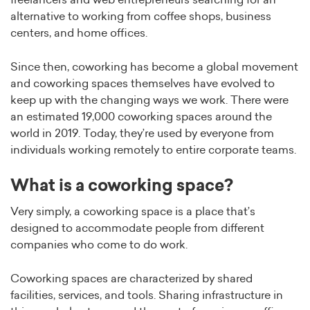
freelancers and web entrepreneurs searching for an
alternative to working from coffee shops, business
centers, and home offices.
Since then, coworking has become a global movement
and coworking spaces themselves have evolved to
keep up with the changing ways we work. There were
an estimated 19,000 coworking spaces around the
world in 2019. Today, they’re used by everyone from
individuals working remotely to entire corporate teams.
What is a coworking space?
Very simply, a coworking space is a place that’s
designed to accommodate people from different
companies who come to do work.
Coworking spaces are characterized by shared
facilities, services, and tools. Sharing infrastructure in