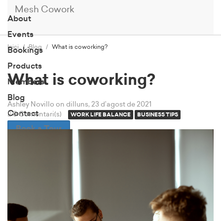
Mesh Cowork
About
Events
Inici
Blog
What is coworking?
Bookings
Products
What is coworking?
Members
Blog
Ashley Novillo
on dilluns, 23 d’agost de 2021
Contact
0 Comentari(s)
WORK LIFE BALANCE
BUSINESS TIPS
Book a Tour