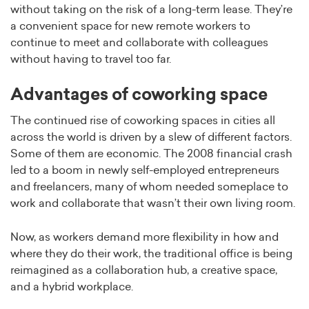
without taking on the risk of a long-term lease. They’re
a convenient space for new remote workers to
continue to meet and collaborate with colleagues
without having to travel too far.
Advantages of coworking space
The continued rise of coworking spaces in cities all
across the world is driven by a slew of different factors.
Some of them are economic. The 2008 financial crash
led to a boom in newly self-employed entrepreneurs
and freelancers, many of whom needed someplace to
work and collaborate that wasn’t their own living room.
Now, as workers demand more flexibility in how and
where they do their work, the traditional office is being
reimagined as a collaboration hub, a creative space,
and a hybrid workplace.