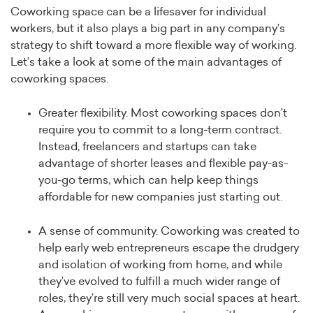
Coworking space can be a lifesaver for individual
workers, but it also plays a big part in any company’s
strategy to shift toward a more flexible way of working.
Let’s take a look at some of the main advantages of
coworking spaces.
Greater flexibility. Most coworking spaces don’t
require you to commit to a long-term contract.
Instead, freelancers and startups can take
advantage of shorter leases and flexible pay-as-
you-go terms, which can help keep things
affordable for new companies just starting out.
A sense of community. Coworking was created to
help early web entrepreneurs escape the drudgery
and isolation of working from home, and while
they’ve evolved to fulfill a much wider range of
roles, they’re still very much social spaces at heart.