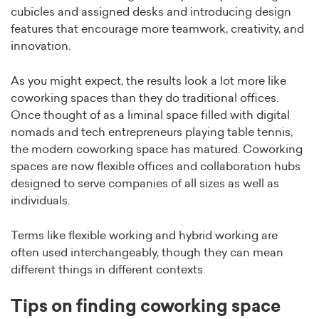
cubicles and assigned desks and introducing design
features that encourage more teamwork, creativity, and
innovation.
As you might expect, the results look a lot more like
coworking spaces than they do traditional offices.
Once thought of as a liminal space filled with digital
nomads and tech entrepreneurs playing table tennis,
the modern coworking space has matured. Coworking
spaces are now flexible offices and collaboration hubs
designed to serve companies of all sizes as well as
individuals.
Terms like flexible working and hybrid working are
often used interchangeably, though they can mean
different things in different contexts.
Tips on finding coworking space