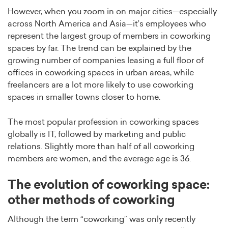
However, when you zoom in on major cities—especially
across North America and Asia—it’s employees who
represent the largest group of members in coworking
spaces by far. The trend can be explained by the
growing number of companies leasing a full floor of
offices in coworking spaces in urban areas, while
freelancers are a lot more likely to use coworking
spaces in smaller towns closer to home.
The most popular profession in coworking spaces
globally is IT, followed by marketing and public
relations. Slightly more than half of all coworking
members are women, and the average age is 36.
The evolution of coworking space:
other methods of coworking
Although the term “coworking” was only recently