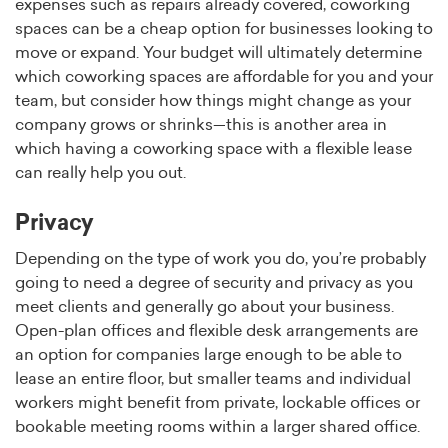
expenses such as repairs already covered, coworking
spaces can be a cheap option for businesses looking to
move or expand. Your budget will ultimately determine
which coworking spaces are affordable for you and your
team, but consider how things might change as your
company grows or shrinks—this is another area in
which having a coworking space with a flexible lease
can really help you out.
Privacy
Depending on the type of work you do, you’re probably
going to need a degree of security and privacy as you
meet clients and generally go about your business.
Open-plan offices and flexible desk arrangements are
an option for companies large enough to be able to
lease an entire floor, but smaller teams and individual
workers might benefit from private, lockable offices or
bookable meeting rooms within a larger shared office.