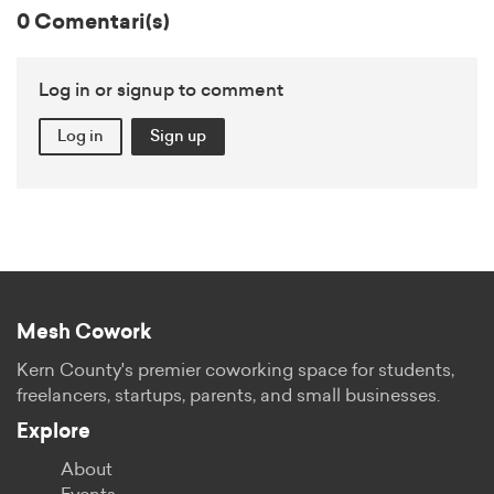
0 Comentari(s)
Log in or signup to comment
Log in
Sign up
Mesh Cowork
Kern County's premier coworking space for students,
freelancers, startups, parents, and small businesses.
Explore
About