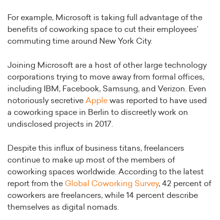
For example, Microsoft is taking full advantage of the
benefits of coworking space to cut their employees’
commuting time around New York City.
Joining Microsoft are a host of other large technology
corporations trying to move away from formal offices,
including IBM, Facebook, Samsung, and Verizon. Even
notoriously secretive
Apple
was reported to have used
a coworking space in Berlin to discreetly work on
undisclosed projects in 2017.
Despite this influx of business titans, freelancers
continue to make up most of the members of
coworking spaces worldwide. According to the latest
report from the
Global Coworking Survey
, 42 percent of
coworkers are freelancers, while 14 percent describe
themselves as digital nomads.