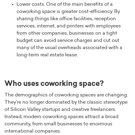
Lower costs. One of the main benefits of a
coworking space is greater cost-efficiency. By
sharing things like office facilities, reception
services, internet, and printers with employees
from other companies, businesses on a tight
budget can avoid service charges and cut out
many of the usual overheads associated with a
long-term real estate lease.
Who uses coworking space?
The demographics of coworking spaces are changing.
They’re no longer dominated by the classic stereotype
of Silicon Valley startups and creative freelancers.
Instead, modern coworking spaces attract a broad
community, from small businesses to enormous
international companies.