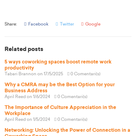
Share:
Facebook
Twitter
Google
Related posts
5 ways coworking spaces boost remote work
productivity
Tabari Brannon
on 17/5/2025
0 Comentari(s)
Why a CMRA may be the Best Option for your
Business Address
April Reed
on 1/6/2024
0 Comentari(s)
The Importance of Culture Appreciation in the
Workplace
April Reed
on 1/5/2024
0 Comentari(s)
Networking: Unlocking the Power of Connection in a