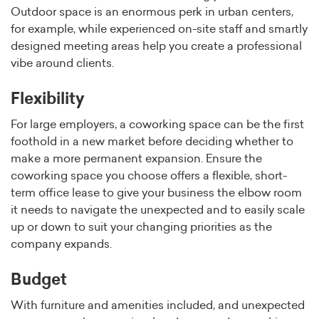
Outdoor space is an enormous perk in urban centers,
for example, while experienced on-site staff and smartly
designed meeting areas help you create a professional
vibe around clients.
Flexibility
For large employers, a coworking space can be the first
foothold in a new market before deciding whether to
make a more permanent expansion. Ensure the
coworking space you choose offers a flexible, short-
term office lease to give your business the elbow room
it needs to navigate the unexpected and to easily scale
up or down to suit your changing priorities as the
company expands.
Budget
With furniture and amenities included, and unexpected