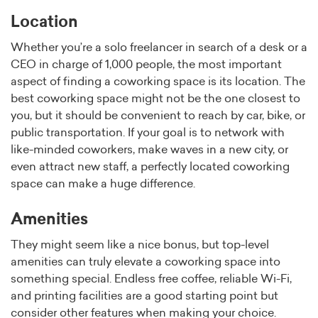
Location
Whether you’re a solo freelancer in search of a desk or a
CEO in charge of 1,000 people, the most important
aspect of finding a coworking space is its location. The
best coworking space might not be the one closest to
you, but it should be convenient to reach by car, bike, or
public transportation. If your goal is to network with
like-minded coworkers, make waves in a new city, or
even attract new staff, a perfectly located coworking
space can make a huge difference.
Amenities
They might seem like a nice bonus, but top-level
amenities can truly elevate a coworking space into
something special. Endless free coffee, reliable Wi-Fi,
and printing facilities are a good starting point but
consider other features when making your choice.