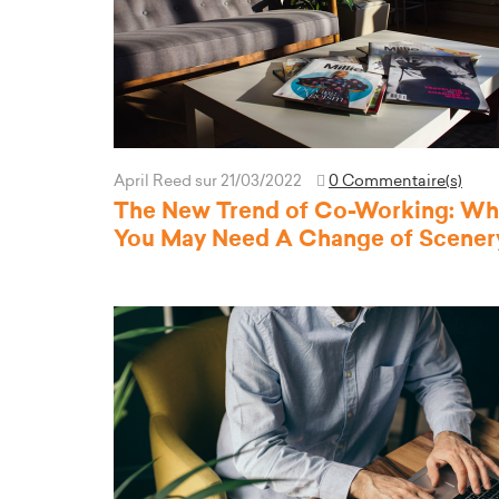
April Reed
sur 21/03/2022
0 Commentaire(s)
The New Trend of Co-Working: W
You May Need A Change of Scener