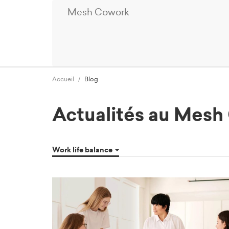
Mesh Cowork
Accueil
Blog
Actualités au Mes
Work life balance