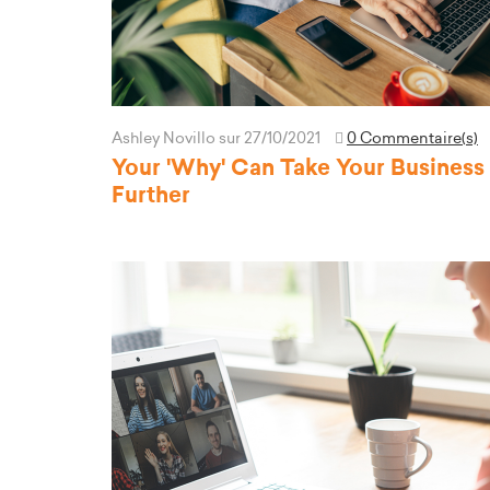
Ashley Novillo
sur 27/10/2021
0 Commentaire(s)
Your 'Why' Can Take Your Business
Further