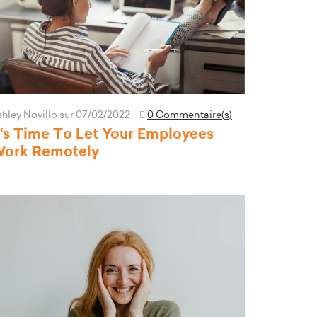
hley Novillo
sur 07/02/2022
0 Commentaire(s)
t's Time To Let Your Employees
ork Remotely