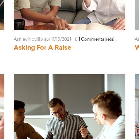
Ashley Novillo
sur 11/10/2021
1 Commentaire(s)
As
Asking For A Raise
W