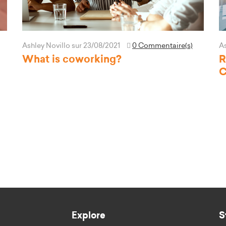
Ashley Novillo
sur 23/08/2021
0 Commentaire(s)
As
What is coworking?
R
C
Explore
S