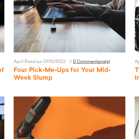
April Reed
sur 01/10/2022
0 Commentaire(s)
A
of
Four Pick-Me-Ups for Your Mid-
T
Week Slump
I