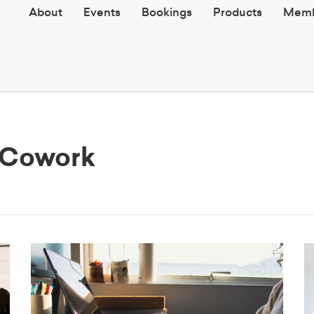
About
Events
Bookings
Products
Memb
h Cowork