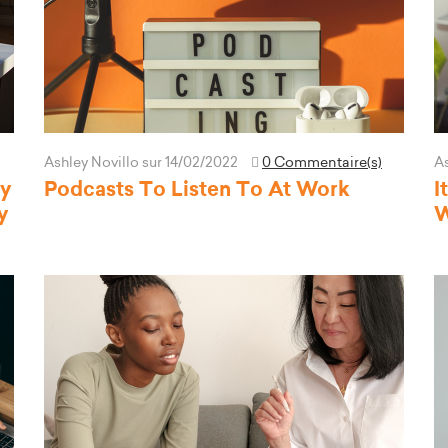
Ashley Novillo
sur 14/02/2022
0 Commentaire(s)
As
hy
Podcasts To Listen To At Work
I
y
W