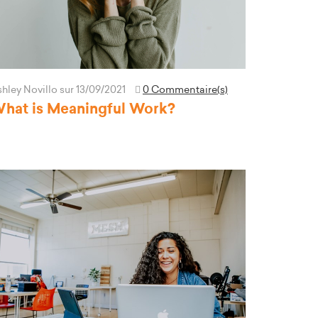
hley Novillo
sur 13/09/2021
0 Commentaire(s)
hat is Meaningful Work?