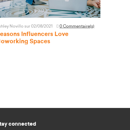
hley Novillo
sur 02/08/2021
0 Commentaire(s)
easons Influencers Love
oworking Spaces
tay connected