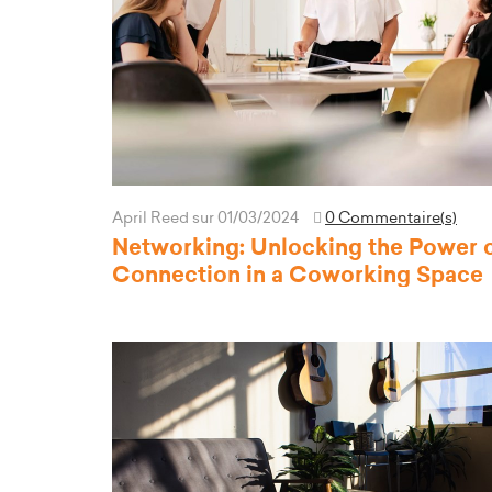
April Reed
sur 01/03/2024
0 Commentaire(s)
Networking: Unlocking the Power 
Connection in a Coworking Space