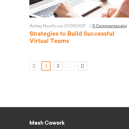
Ashley Novillo
sur 07/09/2021
0 Commentaire(s)
Strategies to Build Successful
Virtual Teams
(actuel)
2
...
1
Mesh Cowork