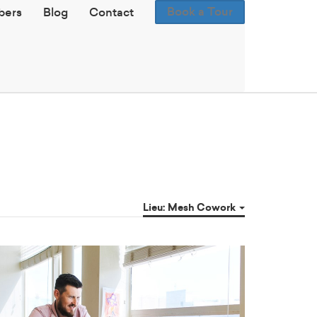
Book a Tour
ers
Blog
Contact
Lieu: Mesh Cowork