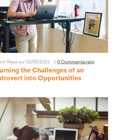
pril Reed
sur 02/05/2022
0 Commentaire(s)
urning the Challenges of an
ntrovert into Opportunities