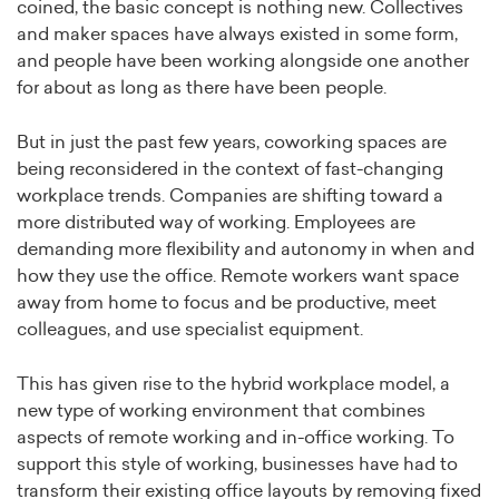
coined, the basic concept is nothing new. Collectives
and maker spaces have always existed in some form,
and people have been working alongside one another
for about as long as there have been people.
But in just the past few years, coworking spaces are
being reconsidered in the context of fast-changing
workplace trends. Companies are shifting toward a
more distributed way of working. Employees are
demanding more flexibility and autonomy in when and
how they use the office. Remote workers want space
away from home to focus and be productive, meet
colleagues, and use specialist equipment.
This has given rise to the hybrid workplace model, a
new type of working environment that combines
aspects of remote working and in-office working. To
support this style of working, businesses have had to
transform their existing office layouts by removing fixed