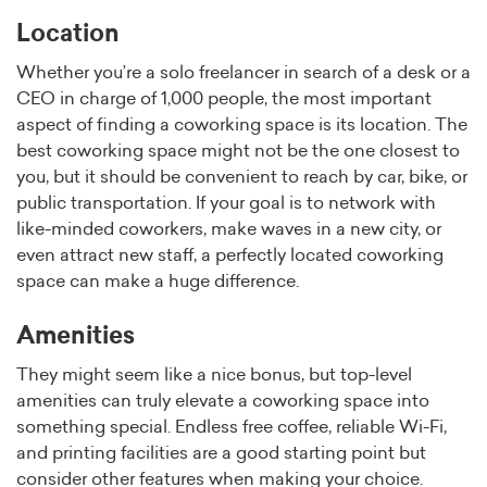
Location
Whether you’re a solo freelancer in search of a desk or a
CEO in charge of 1,000 people, the most important
aspect of finding a coworking space is its location. The
best coworking space might not be the one closest to
you, but it should be convenient to reach by car, bike, or
public transportation. If your goal is to network with
like-minded coworkers, make waves in a new city, or
even attract new staff, a perfectly located coworking
space can make a huge difference.
Amenities
They might seem like a nice bonus, but top-level
amenities can truly elevate a coworking space into
something special. Endless free coffee, reliable Wi-Fi,
and printing facilities are a good starting point but
consider other features when making your choice.