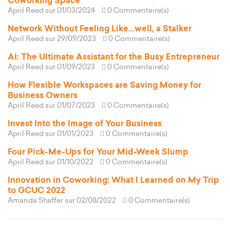
Coworking Space
April Reed
sur 01/03/2024
0 Commentaire(s)
Network Without Feeling Like...well, a Stalker
April Reed
sur 29/09/2023
0 Commentaire(s)
AI: The Ultimate Assistant for the Busy Entrepreneur
April Reed
sur 01/09/2023
0 Commentaire(s)
How Flexible Workspaces are Saving Money for
Business Owners
April Reed
sur 01/07/2023
0 Commentaire(s)
Invest Into the Image of Your Business
April Reed
sur 01/01/2023
0 Commentaire(s)
Four Pick-Me-Ups for Your Mid-Week Slump
April Reed
sur 01/10/2022
0 Commentaire(s)
Innovation in Coworking: What I Learned on My Trip
to GCUC 2022
Amanda Shaffer
sur 02/08/2022
0 Commentaire(s)