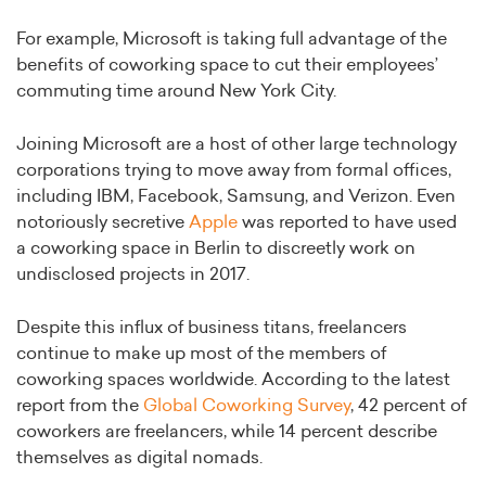
For example, Microsoft is taking full advantage of the
benefits of coworking space to cut their employees’
commuting time around New York City.
Joining Microsoft are a host of other large technology
corporations trying to move away from formal offices,
including IBM, Facebook, Samsung, and Verizon. Even
notoriously secretive
Apple
was reported to have used
a coworking space in Berlin to discreetly work on
undisclosed projects in 2017.
Despite this influx of business titans, freelancers
continue to make up most of the members of
coworking spaces worldwide. According to the latest
report from the
Global Coworking Survey
, 42 percent of
coworkers are freelancers, while 14 percent describe
themselves as digital nomads.