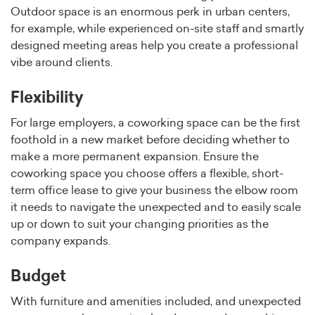
Outdoor space is an enormous perk in urban centers,
for example, while experienced on-site staff and smartly
designed meeting areas help you create a professional
vibe around clients.
Flexibility
For large employers, a coworking space can be the first
foothold in a new market before deciding whether to
make a more permanent expansion. Ensure the
coworking space you choose offers a flexible, short-
term office lease to give your business the elbow room
it needs to navigate the unexpected and to easily scale
up or down to suit your changing priorities as the
company expands.
Budget
With furniture and amenities included, and unexpected