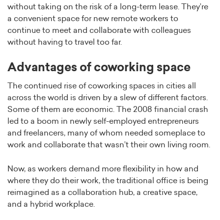
without taking on the risk of a long-term lease. They’re
a convenient space for new remote workers to
continue to meet and collaborate with colleagues
without having to travel too far.
Advantages of coworking space
The continued rise of coworking spaces in cities all
across the world is driven by a slew of different factors.
Some of them are economic. The 2008 financial crash
led to a boom in newly self-employed entrepreneurs
and freelancers, many of whom needed someplace to
work and collaborate that wasn’t their own living room.
Now, as workers demand more flexibility in how and
where they do their work, the traditional office is being
reimagined as a collaboration hub, a creative space,
and a hybrid workplace.