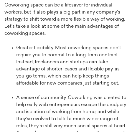
Coworking space can be a lifesaver for individual
workers, but it also plays a big part in any company’s
strategy to shift toward a more flexible way of working.
Let’s take a look at some of the main advantages of
coworking spaces.
Greater flexibility. Most coworking spaces don’t
require you to commit to a long-term contract.
Instead, freelancers and startups can take
advantage of shorter leases and flexible pay-as-
you-go terms, which can help keep things
affordable for new companies just starting out.
A sense of community. Coworking was created to
help early web entrepreneurs escape the drudgery
and isolation of working from home, and while
they’ve evolved to fulfill a much wider range of
roles, they’re still very much social spaces at heart.