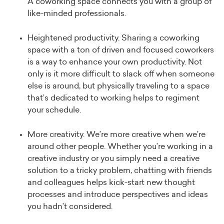
A coworking space connects you with a group of
like-minded professionals.
Heightened productivity. Sharing a coworking
space with a ton of driven and focused coworkers
is a way to enhance your own productivity. Not
only is it more difficult to slack off when someone
else is around, but physically traveling to a space
that’s dedicated to working helps to regiment
your schedule.
More creativity. We’re more creative when we’re
around other people. Whether you’re working in a
creative industry or you simply need a creative
solution to a tricky problem, chatting with friends
and colleagues helps kick-start new thought
processes and introduce perspectives and ideas
you hadn’t considered.