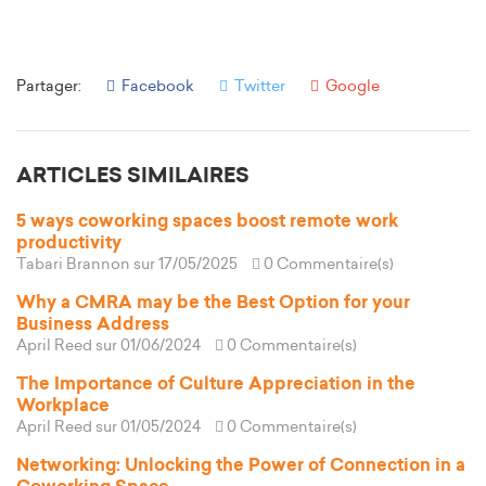
Partager:
Facebook
Twitter
Google
ARTICLES SIMILAIRES
5 ways coworking spaces boost remote work
productivity
Tabari Brannon
sur 17/05/2025
0 Commentaire(s)
Why a CMRA may be the Best Option for your
Business Address
April Reed
sur 01/06/2024
0 Commentaire(s)
The Importance of Culture Appreciation in the
Workplace
April Reed
sur 01/05/2024
0 Commentaire(s)
Networking: Unlocking the Power of Connection in a