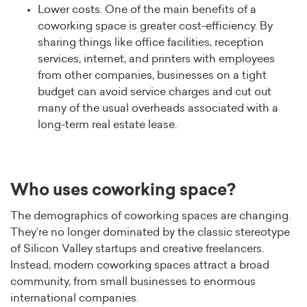
Lower costs. One of the main benefits of a
coworking space is greater cost-efficiency. By
sharing things like office facilities, reception
services, internet, and printers with employees
from other companies, businesses on a tight
budget can avoid service charges and cut out
many of the usual overheads associated with a
long-term real estate lease.
Who uses coworking space?
The demographics of coworking spaces are changing.
They’re no longer dominated by the classic stereotype
of Silicon Valley startups and creative freelancers.
Instead, modern coworking spaces attract a broad
community, from small businesses to enormous
international companies.