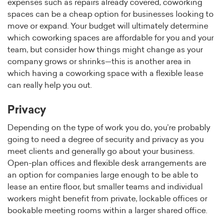
expenses such as repairs already covered, coworking
spaces can be a cheap option for businesses looking to
move or expand. Your budget will ultimately determine
which coworking spaces are affordable for you and your
team, but consider how things might change as your
company grows or shrinks—this is another area in
which having a coworking space with a flexible lease
can really help you out.
Privacy
Depending on the type of work you do, you’re probably
going to need a degree of security and privacy as you
meet clients and generally go about your business.
Open-plan offices and flexible desk arrangements are
an option for companies large enough to be able to
lease an entire floor, but smaller teams and individual
workers might benefit from private, lockable offices or
bookable meeting rooms within a larger shared office.