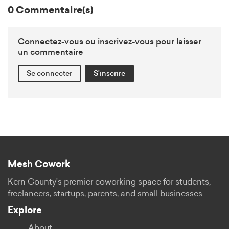
0 Commentaire(s)
Connectez-vous ou inscrivez-vous pour laisser
un commentaire
Se connecter
S'inscrire
Mesh Cowork
Kern County's premier coworking space for students,
freelancers, startups, parents, and small businesses.
Explore
About