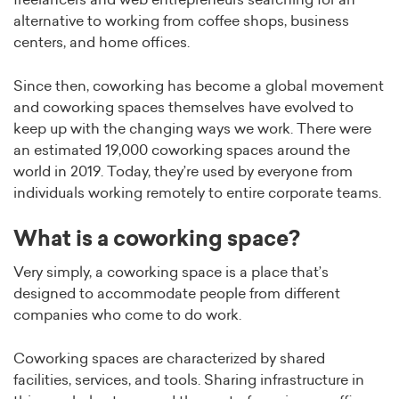
freelancers and web entrepreneurs searching for an
alternative to working from coffee shops, business
centers, and home offices.
Since then, coworking has become a global movement
and coworking spaces themselves have evolved to
keep up with the changing ways we work. There were
an estimated 19,000 coworking spaces around the
world in 2019. Today, they’re used by everyone from
individuals working remotely to entire corporate teams.
What is a coworking space?
Very simply, a coworking space is a place that’s
designed to accommodate people from different
companies who come to do work.
Coworking spaces are characterized by shared
facilities, services, and tools. Sharing infrastructure in