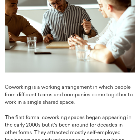
Coworking is a working arrangement in which people
from different teams and companies come together to
work in a single shared space.
The first formal coworking spaces began appearing in
the early 2000s but it’s been around for decades in
other forms. They attracted mostly self-employed