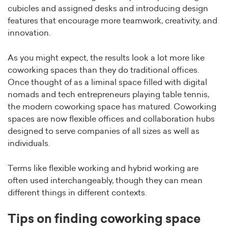
cubicles and assigned desks and introducing design
features that encourage more teamwork, creativity, and
innovation.
As you might expect, the results look a lot more like
coworking spaces than they do traditional offices.
Once thought of as a liminal space filled with digital
nomads and tech entrepreneurs playing table tennis,
the modern coworking space has matured. Coworking
spaces are now flexible offices and collaboration hubs
designed to serve companies of all sizes as well as
individuals.
Terms like flexible working and hybrid working are
often used interchangeably, though they can mean
different things in different contexts.
Tips on finding coworking space