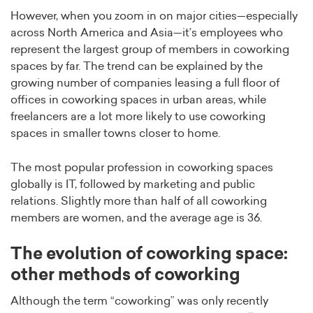
However, when you zoom in on major cities—especially
across North America and Asia—it’s employees who
represent the largest group of members in coworking
spaces by far. The trend can be explained by the
growing number of companies leasing a full floor of
offices in coworking spaces in urban areas, while
freelancers are a lot more likely to use coworking
spaces in smaller towns closer to home.
The most popular profession in coworking spaces
globally is IT, followed by marketing and public
relations. Slightly more than half of all coworking
members are women, and the average age is 36.
The evolution of coworking space:
other methods of coworking
Although the term “coworking” was only recently