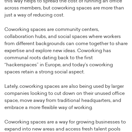
this way helps to spread the cost of running an office
across members, but coworking spaces are more than
just a way of reducing cost.
Coworking spaces are community centers,
collaboration hubs, and social spaces where workers
from different backgrounds can come together to share
expertise and explore new ideas. Coworking has
communal roots dating back to the first
“hackerspaces” in Europe, and today’s coworking
spaces retain a strong social aspect.
Lately, coworking spaces are also being used by larger
companies looking to cut down on their unused office
space, move away from traditional headquarters, and
embrace a more flexible way of working.
Coworking spaces are a way for growing businesses to
expand into new areas and access fresh talent pools