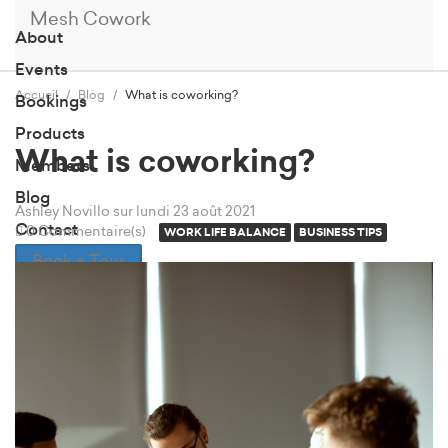
Mesh Cowork
About
Events
Accueil
Blog
What is coworking?
Bookings
Products
What is coworking?
Members
Blog
Ashley Novillo
sur lundi 23 août 2021
Contact
0 Commentaire(s)
WORK LIFE BALANCE
BUSINESS TIPS
Book a Tour