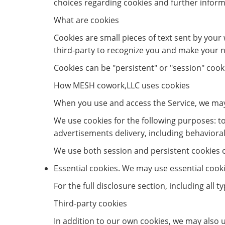
choices regarding cookies and further inform
What are cookies
Cookies are small pieces of text sent by your 
third-party to recognize you and make your ne
Cookies can be "persistent" or "session" cook
How MESH cowork,LLC uses cookies
When you use and access the Service, we may
We use cookies for the following purposes: to 
advertisements delivery, including behavioral
We use both session and persistent cookies on
Essential cookies. We may use essential cook
For the full disclosure section, including all 
Third-party cookies
In addition to our own cookies, we may also u