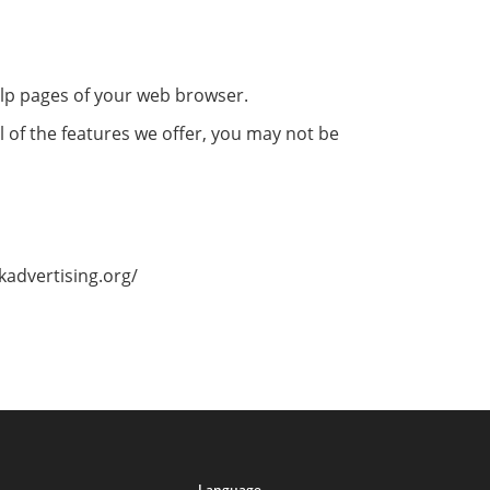
help pages of your web browser.
l of the features we offer, you may not be
kadvertising.org/
Language