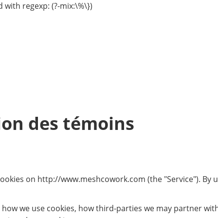
 with regexp: (?-mix:\%\})
tion des témoins
 cookies on http://www.meshcowork.com (the "Service"). By us
, how we use cookies, how third-parties we may partner wit