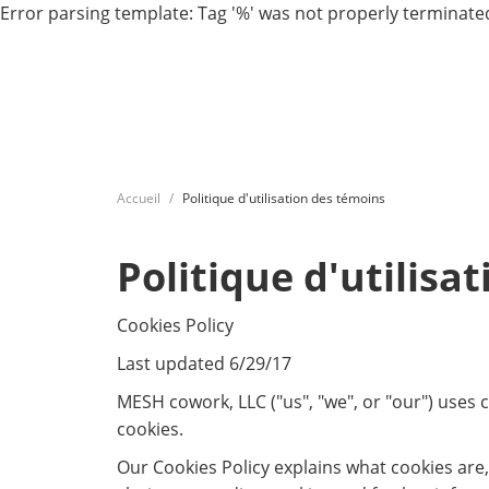
Error parsing template: Tag '%' was not properly terminated
Accueil
Politique d'utilisation des témoins
Politique d'utilisa
Cookies Policy
Last updated 6/29/17
MESH cowork, LLC ("us", "we", or "our") uses
cookies.
Our Cookies Policy explains what cookies are