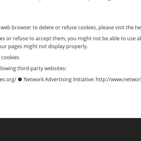
ur web browser to delete or refuse cookies, please visit the 
ies or refuse to accept them, you might not be able to use al
our pages might not display properly.
 cookies
lowing third-party websites:
s.org/ ● Network Advertising Initiative: http://www.networ