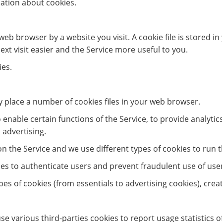
ation about cookies.
web browser by a website you visit. A cookie file is stored 
xt visit easier and the Service more useful to you.
ies.
 place a number of cookies files in your web browser.
enable certain functions of the Service, to provide analytic
 advertising.
 the Service and we use different types of cookies to run t
ies to authenticate users and prevent fraudulent use of use
types of cookies (from essentials to advertising cookies), cre
se various third-parties cookies to report usage statistics 