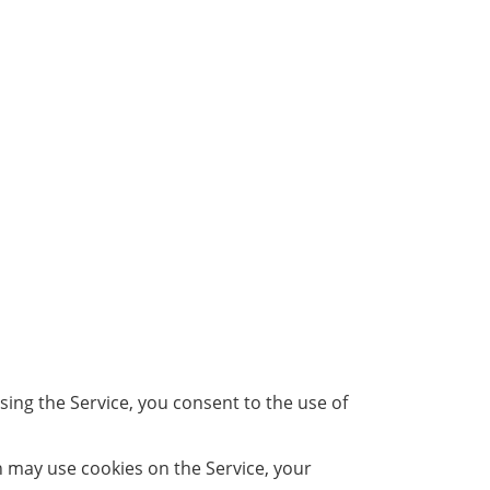
ing the Service, you consent to the use of
h may use cookies on the Service, your