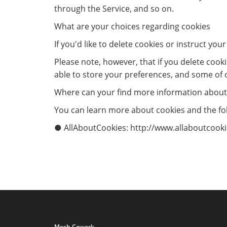
through the Service, and so on.
What are your choices regarding cookies
If you'd like to delete cookies or instruct yo
Please note, however, that if you delete cook
able to store your preferences, and some of 
Where can your find more information about
You can learn more about cookies and the fol
● AllAboutCookies: http://www.allaboutcookie
Mesh Cowork