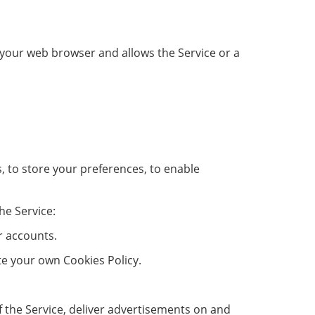
in your web browser and allows the Service or a
s, to store your preferences, to enable
he Service:
r accounts.
ate your own Cookies Policy.
of the Service, deliver advertisements on and