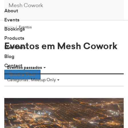
Mesh Cowork
About
Events
Início
Eventos
Bookings
Products
Eventos em Mesh Cowork
Members
Blog
Contact
Eventos passados
Book a Tour
Categorias : Meetup Only