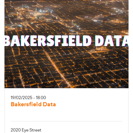
19/02/2025 - 18:00
Bakersfield Data
2020 Eye Street