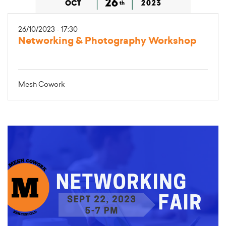
26/10/2023 - 17:30
Networking & Photography Workshop
Mesh Cowork