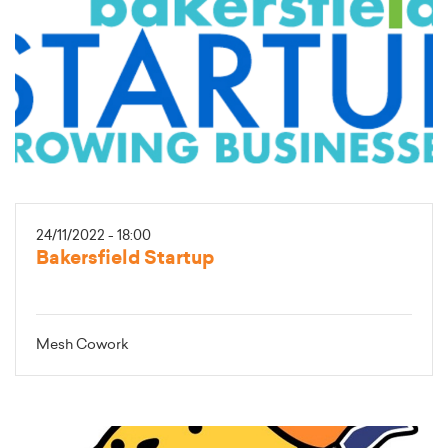
24/11/2022 - 18:00
Bakersfield Startup
Mesh Cowork