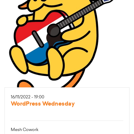
16/11/2022 - 19:00
WordPress Wednesday
Mesh Cowork