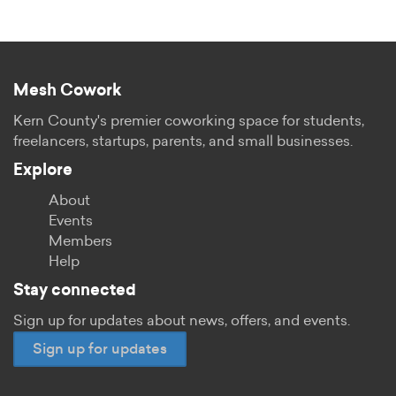
Mesh Cowork
Kern County's premier coworking space for students,
freelancers, startups, parents, and small businesses.
Explore
About
Events
Members
Help
Stay connected
Sign up for updates about news, offers, and events.
Sign up for updates