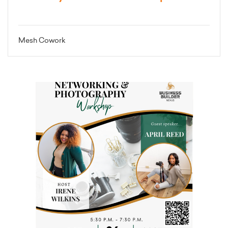
Mesh Cowork