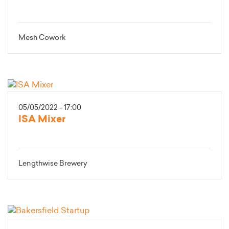
Mesh Cowork
05/05/2022 - 17:00
ISA Mixer
Lengthwise Brewery