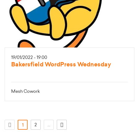
19/01/2022 - 19:00
Bakersfield WordPress Wednesday
Mesh Cowork
(atual)
2
...
1