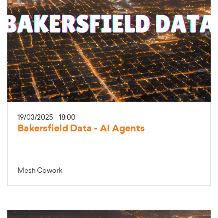
19/03/2025 - 18:00
Bakersfield Data - AI Agents
Mesh Cowork