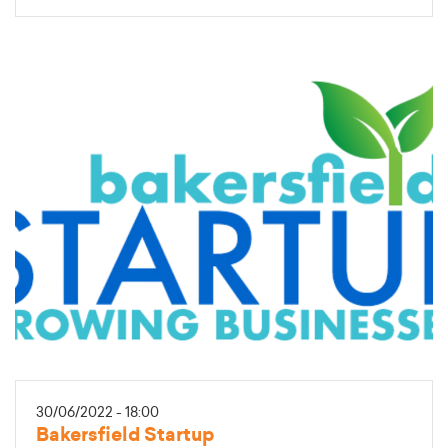
30/06/2022 - 18:00
Bakersfield Startup