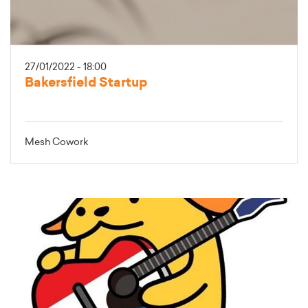
27/01/2022 - 18:00
Bakersfield Startup
Mesh Cowork