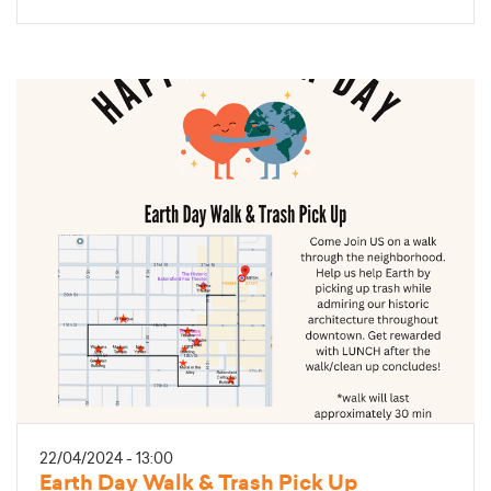
22/04/2024 - 13:00
Earth Day Walk & Trash Pick Up