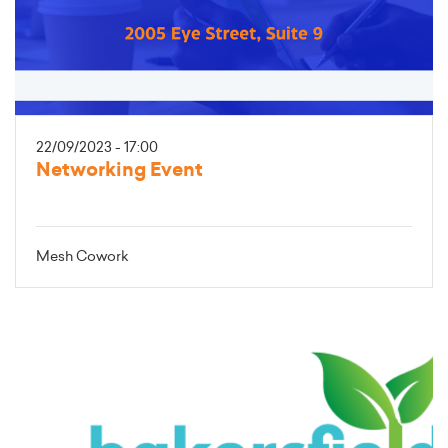
22/09/2023 - 17:00
Networking Event
Mesh Cowork