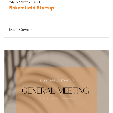
24/02/2022 - 18:00
Bakersfield Startup
Mesh Cowork