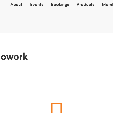
About
Events
Bookings
Products
Memb
Cowork