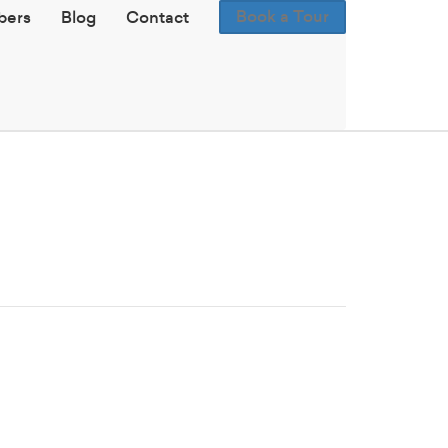
Book a Tour
ers
Blog
Contact