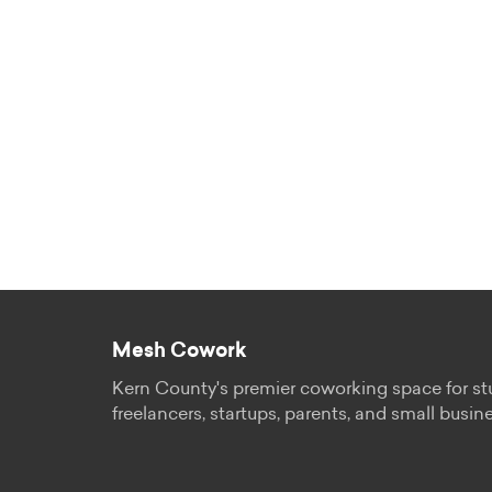
Mesh Cowork
Kern County's premier coworking space for st
freelancers, startups, parents, and small busin