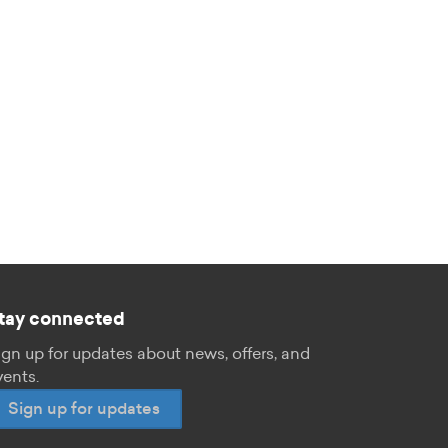
tay connected
ign up for updates about news, offers, and
vents.
Sign up for updates