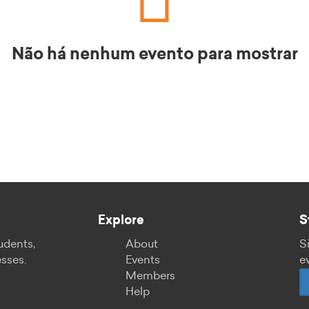
Não há nenhum evento para mostrar
Explore
S
udents,
About
S
esses.
Events
e
Members
Help