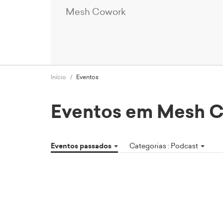
Mesh Cowork
Início
Eventos
Eventos em Mesh 
Eventos passados
Categorias : Podcast