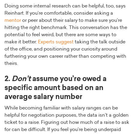
Doing some internal research can be helpful, too, says
Reinhart. If you’re comfortable, consider asking a
mentor
or peer about their salary to make sure you’re
hitting the right benchmark. This conversation has the
potential to feel weird, but there are some ways to
make it better:
Experts suggest
taking the talk outside
of the office, and positioning your curiosity around
furthering your own career rather than competing with
theirs.
2.
Don’t
assume you’re owed a
specific amount based on an
average salary number
While becoming familiar with salary ranges can be
helpful for negotiation purposes, the data isn’t a golden
ticket to a raise. Figuring out how much of a raise to ask
for can be difficult. If you feel you’re being underpaid