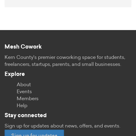
Mesh Cowork
Kern County's premier coworking space for students,
freelancers, startups, parents, and small businesses.
Explore
About
Events
Members
Help
Stay connected
Sign up for updates about news, offers, and events.
Sign up for updates