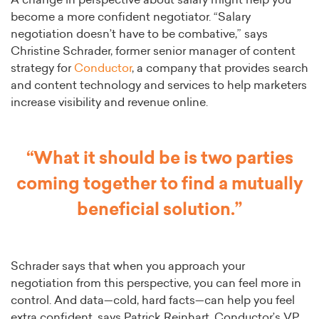
A change in perspective about salary might help you
become a more confident negotiator. “Salary
negotiation doesn’t have to be combative,” says
Christine Schrader, former senior manager of content
strategy for
Conductor
, a company that provides search
and content technology and services to help marketers
increase visibility and revenue online.
“What it should be is two parties
coming together to find a mutually
beneficial solution.”
Schrader says that when you approach your
negotiation from this perspective, you can feel more in
control. And data—cold, hard facts—can help you feel
extra confident, says Patrick Reinhart, Conductor’s VP