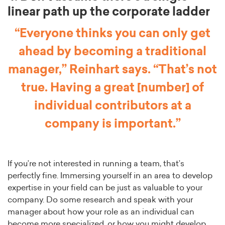
linear path up the corporate ladder
“Everyone thinks you can only get
ahead by becoming a traditional
manager,” Reinhart says. “That’s not
true. Having a great [number] of
individual contributors at a
company is important.”
If you’re not interested in running a team, that’s
perfectly fine. Immersing yourself in an area to develop
expertise in your field can be just as valuable to your
company. Do some research and speak with your
manager about how your role as an individual can
become more specialized, or how you might develop