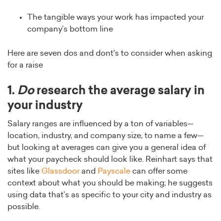
The tangible ways your work has impacted your
company’s bottom line
Here are seven dos and dont's to consider when asking
for a raise
1.
Do
research the average salary in
your industry
Salary ranges are influenced by a ton of variables—
location, industry, and company size, to name a few—
but looking at averages can give you a general idea of
what your paycheck should look like. Reinhart says that
sites like
Glassdoor
and
Payscale
can offer some
context about what you should be making; he suggests
using data that’s as specific to your city and industry as
possible.