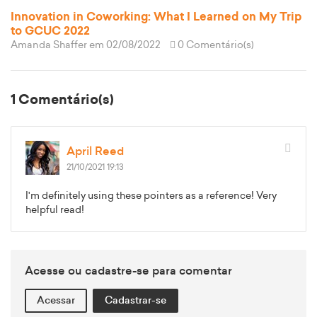
Innovation in Coworking: What I Learned on My Trip
to GCUC 2022
Amanda Shaffer
em 02/08/2022
0 Comentário(s)
1 Comentário(s)
April Reed
21/10/2021 19:13
I'm definitely using these pointers as a reference! Very
helpful read!
Acesse ou cadastre-se para comentar
Acessar
Cadastrar-se