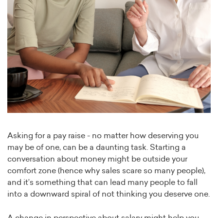
Asking for a pay raise - no matter how deserving you
may be of one, can be a daunting task. Starting a
conversation about money might be outside your
comfort zone (hence why sales scare so many people),
and it’s something that can lead many people to fall
into a downward spiral of not thinking you deserve one.