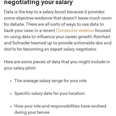
negotiating your salary
Data is the key to a salary boost because it provides
some objective evidence that doesn’t leave much room
for debate. There are all sorts of ways to use data to
back your case; in a recent
Conductor webinar
focused
on using data to influence your career growth, Reinhart
and Schrader teamed up to provide actionable dos and
don’ts for becoming an expert salary negotiator.
Here are some pieces of data that you might include in
your salary pitch:
The average salary range for your role
Specific salary data for your location
How your role and responsibilities have evolved
during your tenure