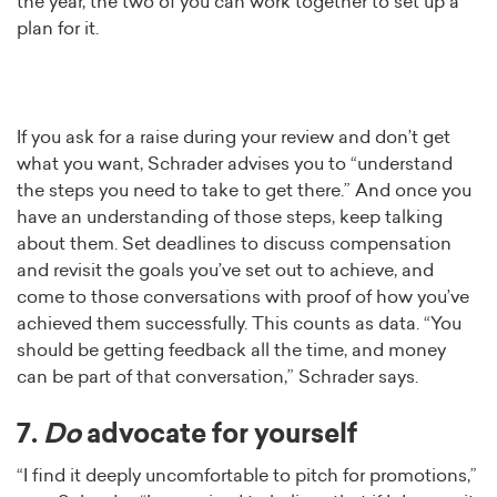
the year, the two of you can work together to set up a
plan for it.
If you ask for a raise during your review and don’t get
what you want, Schrader advises you to “understand
the steps you need to take to get there.” And once you
have an understanding of those steps, keep talking
about them. Set deadlines to discuss compensation
and revisit the goals you’ve set out to achieve, and
come to those conversations with proof of how you’ve
achieved them successfully. This counts as data. “You
should be getting feedback all the time, and money
can be part of that conversation,” Schrader says.
7.
Do
advocate for yourself
“I find it deeply uncomfortable to pitch for promotions,”