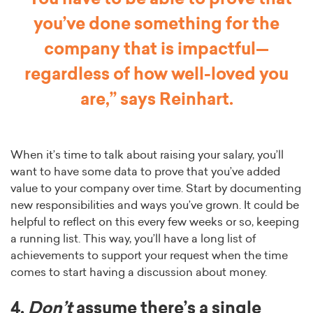
you’ve done something for the
company that is impactful—
regardless of how well-loved you
are,” says Reinhart.
When it’s time to talk about raising your salary, you’ll
want to have some data to prove that you’ve added
value to your company over time. Start by documenting
new responsibilities and ways you’ve grown. It could be
helpful to reflect on this every few weeks or so, keeping
a running list. This way, you’ll have a long list of
achievements to support your request when the time
comes to start having a discussion about money.
4.
Don’t
assume there’s a single