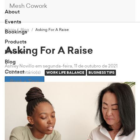
Mesh Cowork
About
Events
Início
Blog
Asking For A Raise
Bookings
Products
Asking For A Raise
Members
Blog
Ashley Novillo
em segunda-feira, 11 de outubro de 2021
Contact
1 Comentário(s)
WORK LIFE BALANCE
BUSINESS TIPS
Book a Tour