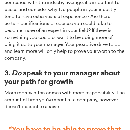
compared with the industry average, it’s important to
pause and consider why. Do people in your industry
tend to have extra years of experience? Are there
certain certifications or courses you could take to
become more of an expert in your field? If there is
something you could or want to be doing more of,
bring it up to your manager. Your proactive drive to do
and learn more will only help to prove your worth to the
company.
3.
Do
speak to your manager about
your path for growth
More money often comes with more responsibility. The
amount of time you’ve spent at a company, however,
doesn’t guarantee a raise.
“You have to be able to prove that