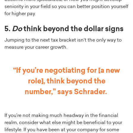
seniority in your field so you can better position yourself
for higher pay.
5.
Do
think beyond the dollar signs
Jumping to the next tax bracket isn’t the only way to
measure your career growth.
“If you’re negotiating for [a new
role], think beyond the
number,”
says Schrader.
If you’re not making much headway in the financial
realm, consider what else might be beneficial to your
lifestyle. If you have been at your company for some