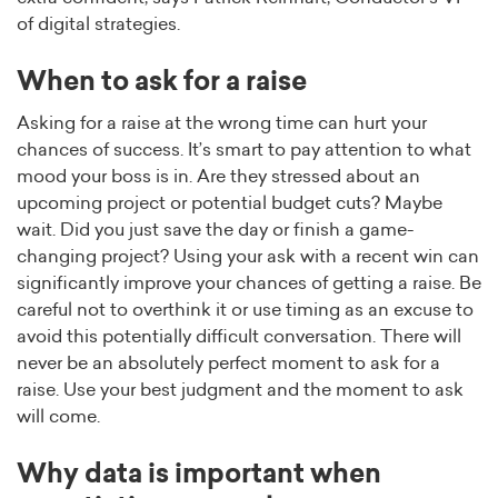
of digital strategies.
When to ask for a raise
Asking for a raise at the wrong time can hurt your
chances of success. It’s smart to pay attention to what
mood your boss is in. Are they stressed about an
upcoming project or potential budget cuts? Maybe
wait. Did you just save the day or finish a game-
changing project? Using your ask with a recent win can
significantly improve your chances of getting a raise. Be
careful not to overthink it or use timing as an excuse to
avoid this potentially difficult conversation. There will
never be an absolutely perfect moment to ask for a
raise. Use your best judgment and the moment to ask
will come.
Why data is important when