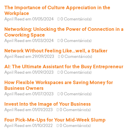
The Importance of Culture Appreciation in the
Workplace
April Reed
em 01/05/2024
0 Comentário(s)
Networking: Unlocking the Power of Connection in a
Coworking Space
April Reed
em 01/03/2024
0 Comentário(s)
Network Without Feeling Like...well, a Stalker
April Reed
em 29/09/2023
0 Comentário(s)
AI: The Ultimate Assistant for the Busy Entrepreneur
April Reed
em 01/09/2023
0 Comentário(s)
How Flexible Workspaces are Saving Money for
Business Owners
April Reed
em 01/07/2023
0 Comentário(s)
Invest Into the Image of Your Business
April Reed
em 01/01/2023
0 Comentário(s)
Four Pick-Me-Ups for Your Mid-Week Slump
April Reed
em 01/10/2022
0 Comentário(s)