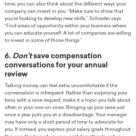
time, you can also think about the different ways your
company can invest in you. “Make sure to show that
you’re looking to develop new skills,” Schrader says.
“Find areas of opportunity within your business where
you can educate yourself. A lot of companies are willing
to invest in some of those things.”
6.
Don’t
save compensation
conversations for your annual
review
Talking money can feel extra uncomfortable if the
conversation is infrequent. Rather than surprising your
boss with a raise request, make it a topic you talk about
often in your one-on-ones. Bringing up your raise just
once a year puts you at a disadvantage: Your manager
may have only a short period of time to advocate for
you. If instead, you express your salary goals throughout