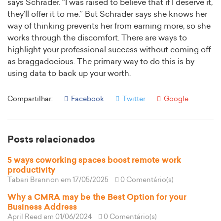
says Schrader. “I was raised to believe that if I deserve it,
they’ll offer it to me.” But Schrader says she knows her
way of thinking prevents her from earning more, so she
works through the discomfort. There are ways to
highlight your professional success without coming off
as braggadocious. The primary way to do this is by
using data to back up your worth.
Compartilhar:
Facebook
Twitter
Google
Posts relacionados
5 ways coworking spaces boost remote work
productivity
Tabari Brannon
em 17/05/2025
0 Comentário(s)
Why a CMRA may be the Best Option for your
Business Address
April Reed
em 01/06/2024
0 Comentário(s)