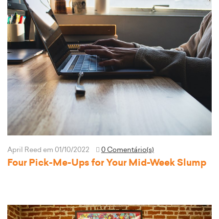
April Reed
em 01/10/2022
0 Comentário(s)
Four Pick-Me-Ups for Your Mid-Week Slump