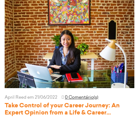
April Reed
em 21/06/2022
0 Comentário(s)
Take Control of your Career Journey: An
Expert Opinion from a Life & Career
Development Coach