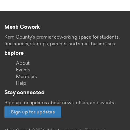
Mesh Cowork
Kern County's premier coworking space for students,
freelancers, startups, parents, and small businesses.
Explore
About
Events
Members
Help
Stay connected
Sign up for updates about news, offers, and events.
Sign up for updates