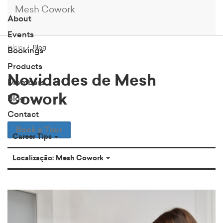
Mesh Cowork
About
Events
Início
Blog
Bookings
Products
Novidades de Mesh
Members
Cowork
Blog
Contact
Book a Tour
Career Tips
Localização: Mesh Cowork