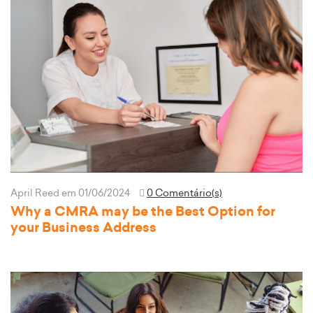
April Reed
em 01/06/2024
0 Comentário(s)
Why a CMRA may be the Best Option for
your Business Address