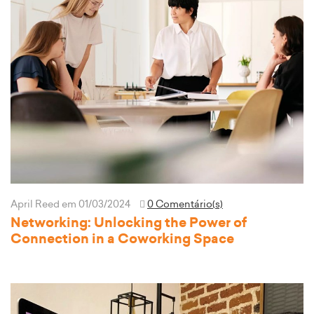
April Reed
em 01/03/2024
0 Comentário(s)
Networking: Unlocking the Power of
Connection in a Coworking Space