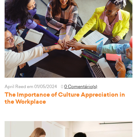
April Reed
em 01/05/2024
0 Comentário(s)
The Importance of Culture Appreciation in
the Workplace