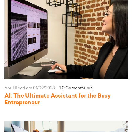
April Reed
em 01/09/2023
0 Comentário(s)
AI: The Ultimate Assistant for the Busy
Entrepreneur