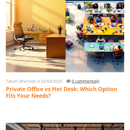
Tabari Brannon
il 02/03/2025
0 commento(i)
Private Office vs Hot Desk: Which Option
Fits Your Needs?