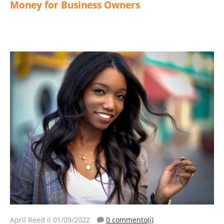
Money for Business Owners
April Reed
il 01/09/2022
0 commento(i)