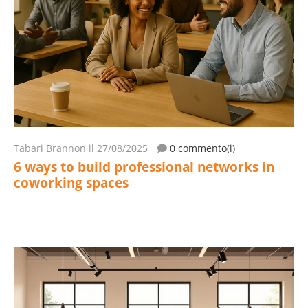
Tabari Brannon
il 27/08/2025
0 commento(i)
6 ways to build professional networks in
coworking spaces