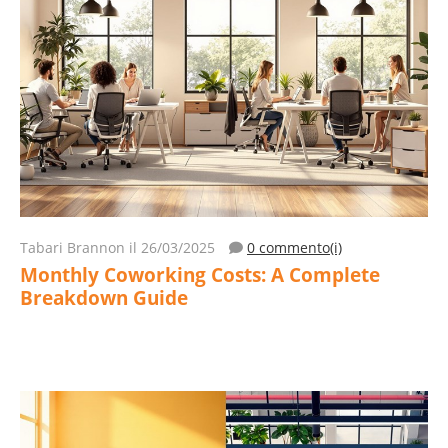
Tabari Brannon
il 26/03/2025
0 commento(i)
Monthly Coworking Costs: A Complete
Breakdown Guide