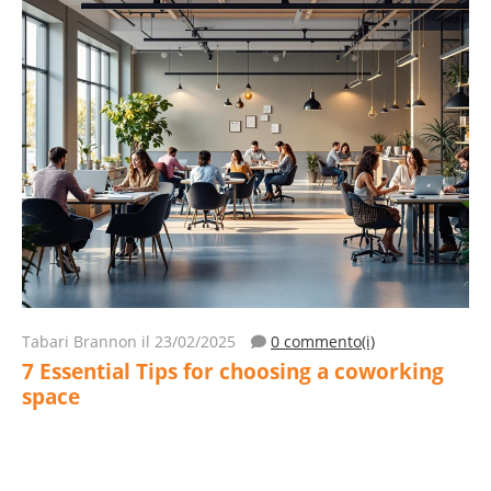
Tabari Brannon
il 23/02/2025
0 commento(i)
7 Essential Tips for choosing a coworking
space