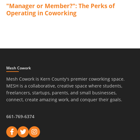
"Manager or Member?": The Perks of
Operating in Coworking
Mesh Cowork
Mesh Cowork is Kern County's premier coworking space.
MESH is a collaborative, creative space where students,
freelancers, startups, parents, and small businesses,
connect, create amazing work, and conquer their goals.
661-769-6374