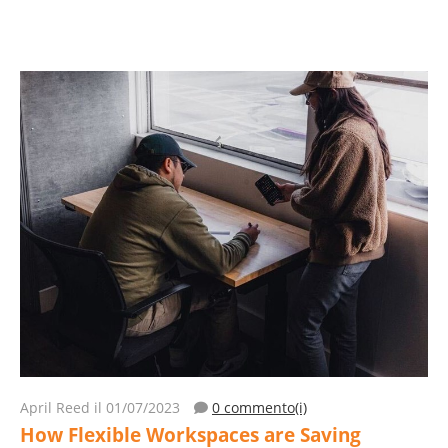
April Reed
il 01/07/2023
0 commento(i)
How Flexible Workspaces are Saving