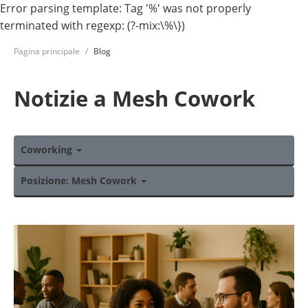
Error parsing template: Tag '%' was not properly
terminated with regexp: (?-mix:\%\})
Pagina principale
Blog
Notizie a Mesh Cowork
Coworking
Posizione: Mesh Cowork