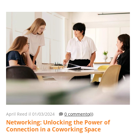
April Reed
il 01/03/2024
0 commento(i)
Networking: Unlocking the Power of
Connection in a Coworking Space