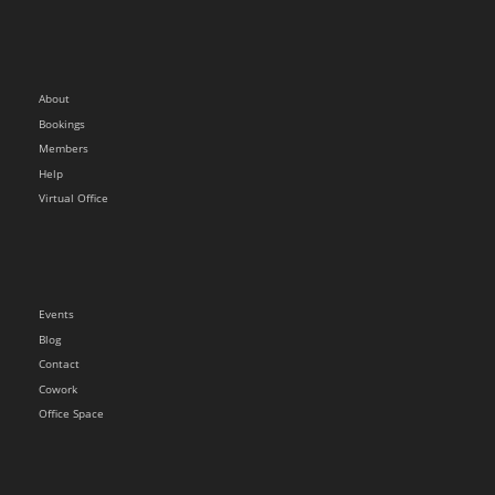
About
Bookings
Members
Help
Virtual Office
Events
Blog
Contact
Cowork
Office Space