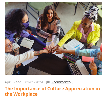
April Reed
il 01/05/2024
0 commento(i)
The Importance of Culture Appreciation in
the Workplace