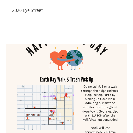
2020 Eye Street