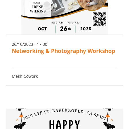
26/10/2023 - 17:30
Networking & Photography Workshop
Mesh Cowork