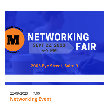
22/09/2023 - 17:00
Networking Event