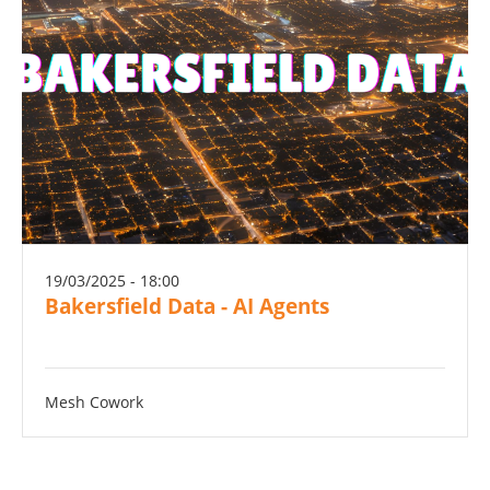
19/03/2025 - 18:00
Bakersfield Data - AI Agents
Mesh Cowork