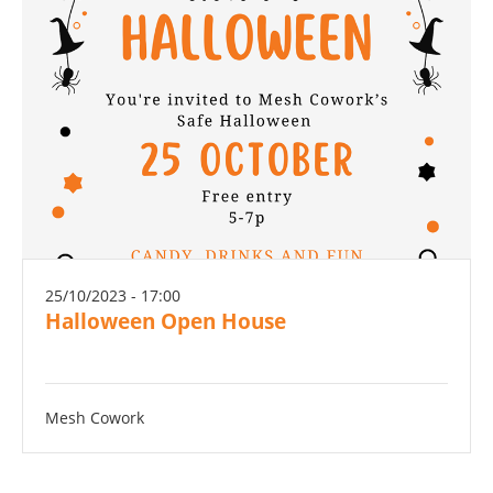
25/10/2023 - 17:00
Halloween Open House
Mesh Cowork