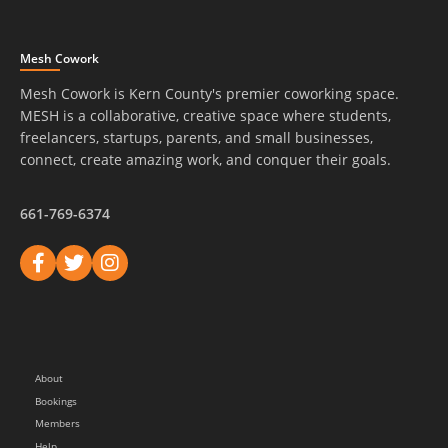
Mesh Cowork
Mesh Cowork is Kern County's premier coworking space.
MESH is a collaborative, creative space where students,
freelancers, startups, parents, and small businesses,
connect, create amazing work, and conquer their goals.
661-769-6374
About
Bookings
Members
Help