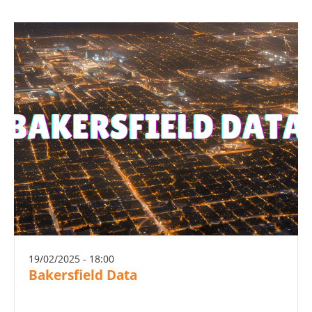
19/02/2025 - 18:00
Bakersfield Data