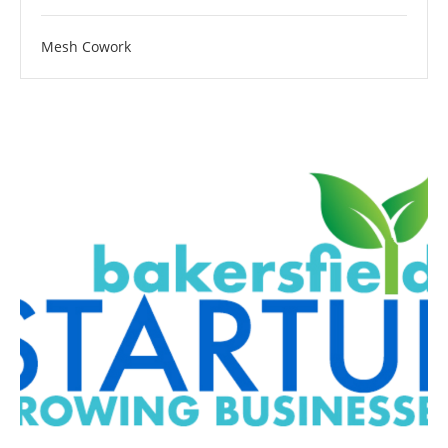
Mesh Cowork