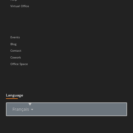
Virtual Office
Events
Blog
Contact
Cowork
Office Space
Language
▲
Français