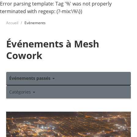
Error parsing template: Tag '%' was not properly
terminated with regexp: (?-mix:\%\})
Accueil
Evènements
Événements à Mesh
Cowork
Événements passés
Catégories