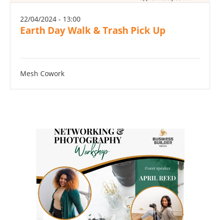
22/04/2024 - 13:00
Earth Day Walk & Trash Pick Up
Mesh Cowork