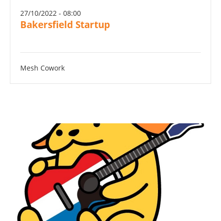
27/10/2022 - 08:00
Bakersfield Startup
Mesh Cowork