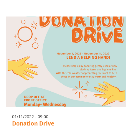
01/11/2022 - 09:00
Donation Drive