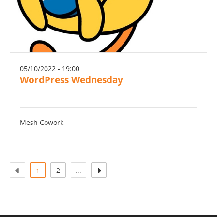
05/10/2022 - 19:00
WordPress Wednesday
Mesh Cowork
(actuel)
2
...
1