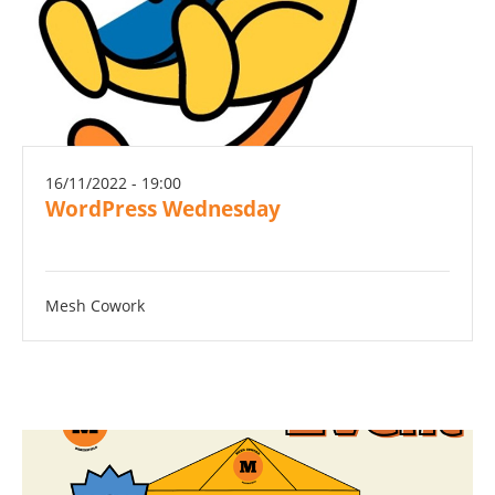
16/11/2022 - 19:00
WordPress Wednesday
Mesh Cowork