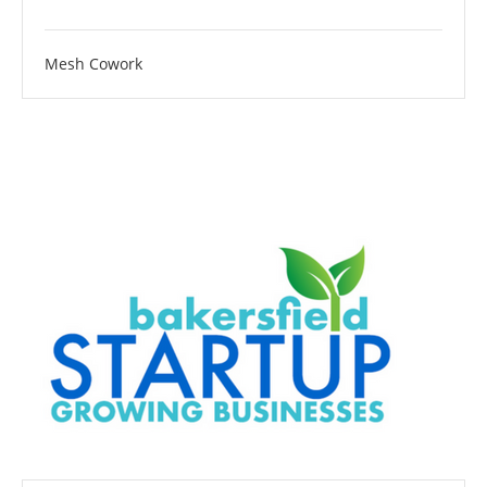
Mesh Cowork