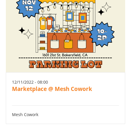
12/11/2022 - 08:00
Marketplace @ Mesh Cowork
Mesh Cowork