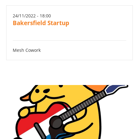
24/11/2022 - 18:00
Bakersfield Startup
Mesh Cowork