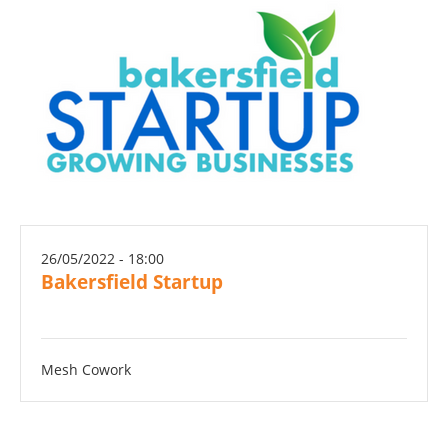
26/05/2022 - 18:00
Bakersfield Startup
Mesh Cowork