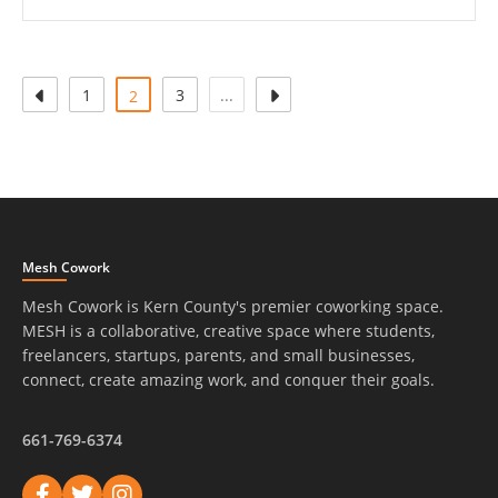
1
(attuale)
3
...
2
Mesh Cowork
Mesh Cowork is Kern County's premier coworking space.
MESH is a collaborative, creative space where students,
freelancers, startups, parents, and small businesses,
connect, create amazing work, and conquer their goals.
661-769-6374