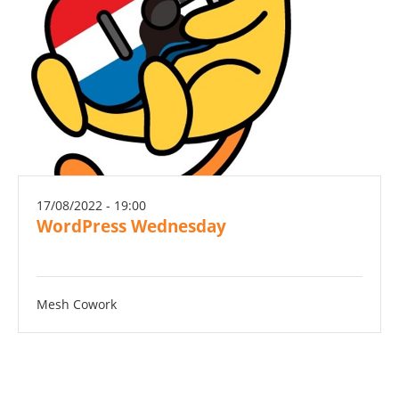
17/08/2022 - 19:00
WordPress Wednesday
Mesh Cowork