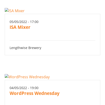
05/05/2022 - 17:00
ISA Mixer
Lengthwise Brewery
04/05/2022 - 19:00
WordPress Wednesday