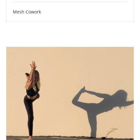
Mesh Cowork