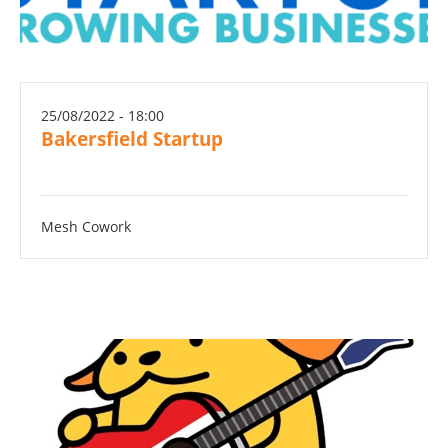
25/08/2022 - 18:00
Bakersfield Startup
Mesh Cowork