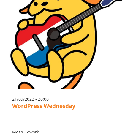
21/09/2022 - 20:00
WordPress Wednesday
Mesh Cowork