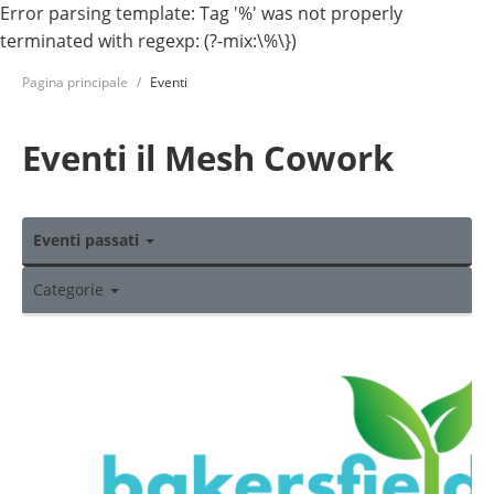
Error parsing template: Tag '%' was not properly
terminated with regexp: (?-mix:\%\})
Pagina principale
Eventi
Eventi il Mesh Cowork
Eventi passati
Categorie