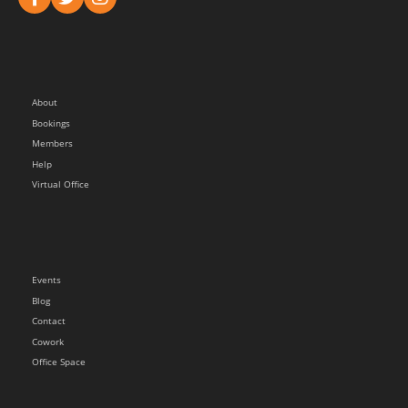
About
Bookings
Members
Help
Virtual Office
Events
Blog
Contact
Cowork
Office Space