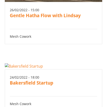
26/02/2022 - 15:00
Gentle Hatha Flow with Lindsay
Mesh Cowork
24/02/2022 - 18:00
Bakersfield Startup
Mesh Cowork