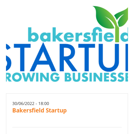
30/06/2022 - 18:00
Bakersfield Startup