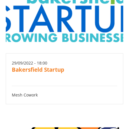
29/09/2022 - 18:00
Bakersfield Startup
Mesh Cowork