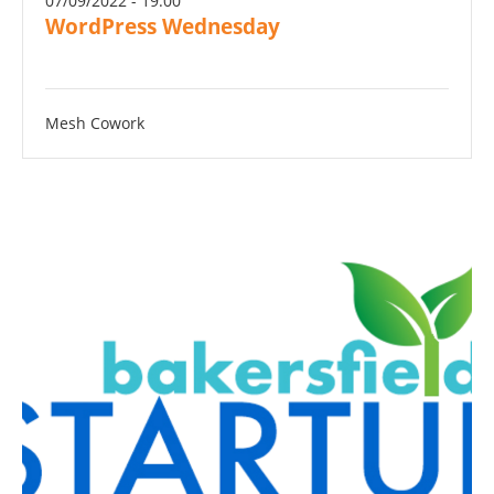
07/09/2022 - 19:00
WordPress Wednesday
Mesh Cowork