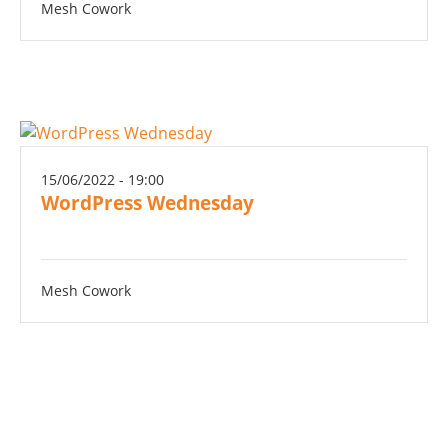
Mesh Cowork
15/06/2022 - 19:00
WordPress Wednesday
Mesh Cowork