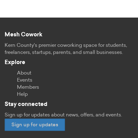
Mesh Cowork
Kern County's premier coworking space for students,
freelancers, startups, parents, and small businesses.
Explore
About
Events
Members
Help
Stay connected
Sign up for updates about news, offers, and events.
Sign up for updates