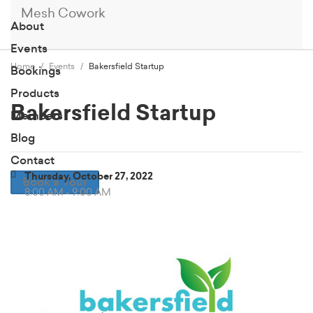
Mesh Cowork
About
Events
Home
Events
Bakersfield Startup
Bookings
Products
Bakersfield Startup
Members
Blog
Contact
Thursday, October 27, 2022
Book a Tour
8:00 AM - 9:00 AM