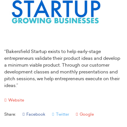
“Bakersfield Startup exists to help early-stage
entrepreneurs validate their product ideas and develop
a minimum viable product. Through our customer
development classes and monthly presentations and
pitch sessions, we help entrepreneurs execute on their
ideas.”
Website
Share:
Facebook
Twitter
Google