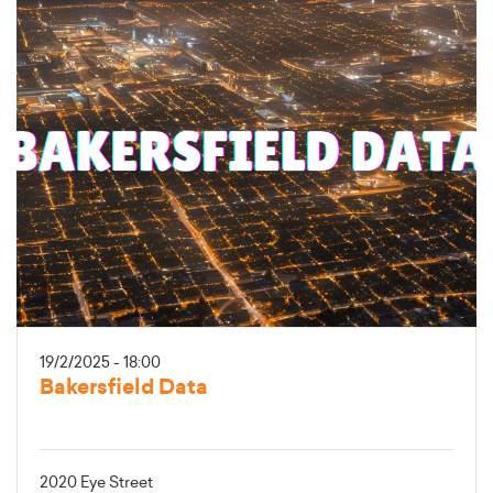
19/2/2025 - 18:00
Bakersfield Data
2020 Eye Street