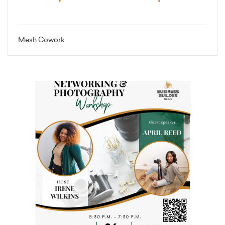
Mesh Cowork