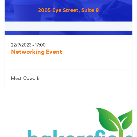
22/9/2023 - 17:00
Networking Event
Mesh Cowork