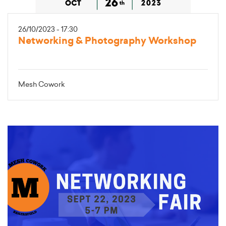
26/10/2023 - 17:30
Networking & Photography Workshop
Mesh Cowork