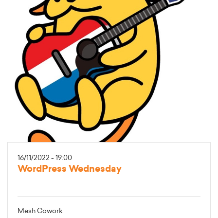
16/11/2022 - 19:00
WordPress Wednesday
Mesh Cowork