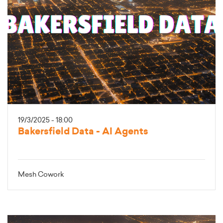
19/3/2025 - 18:00
Bakersfield Data - AI Agents
Mesh Cowork