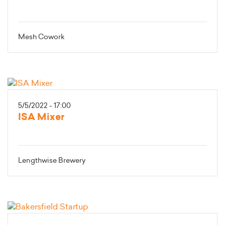
Mesh Cowork
5/5/2022 - 17:00
ISA Mixer
Lengthwise Brewery