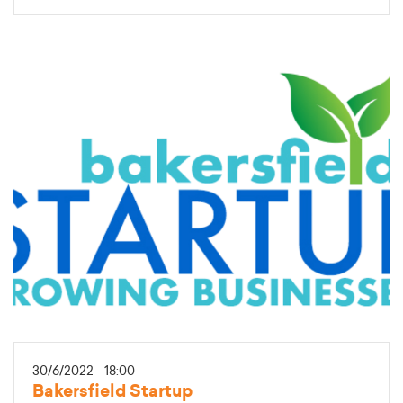
30/6/2022 - 18:00
Bakersfield Startup