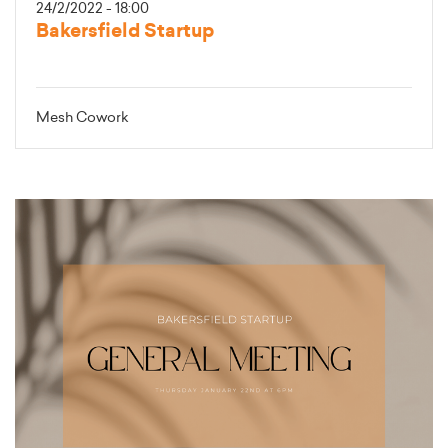
24/2/2022 - 18:00
Bakersfield Startup
Mesh Cowork