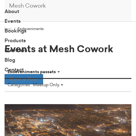
Mesh Cowork
About
Events
Inici
Esdeveniments
Bookings
Products
Events at Mesh Cowork
Members
Blog
Contact
Esdeveniments passats
Book a Tour
Categories : Meetup Only