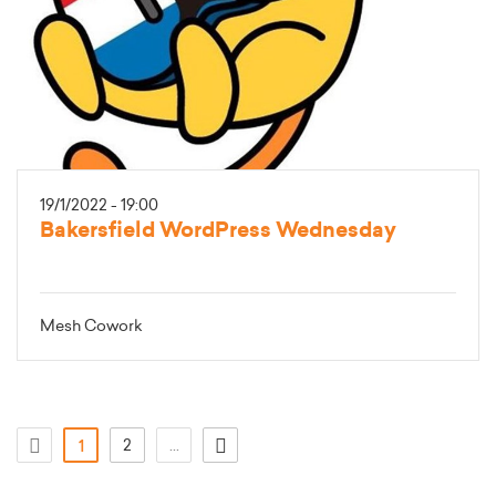
19/1/2022 - 19:00
Bakersfield WordPress Wednesday
Mesh Cowork
(current)
2
...
1