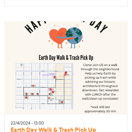
22/4/2024 - 13:00
Earth Day Walk & Trash Pick Up