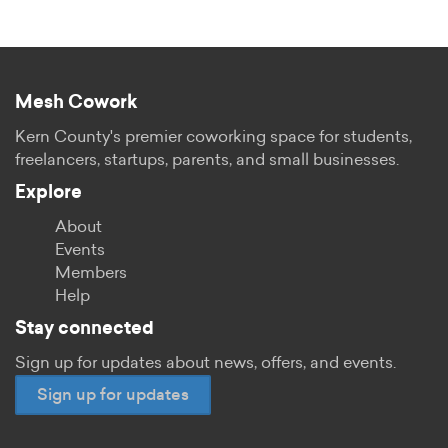
Mesh Cowork
Kern County's premier coworking space for students,
freelancers, startups, parents, and small businesses.
Explore
About
Events
Members
Help
Stay connected
Sign up for updates about news, offers, and events.
Sign up for updates