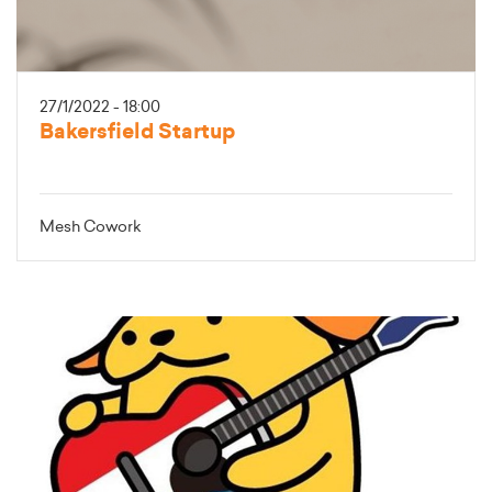
27/1/2022 - 18:00
Bakersfield Startup
Mesh Cowork