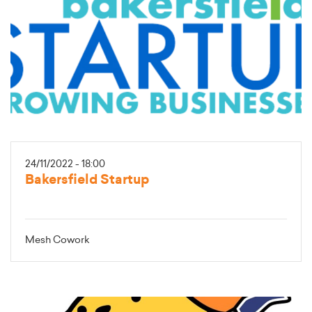
24/11/2022 - 18:00
Bakersfield Startup
Mesh Cowork