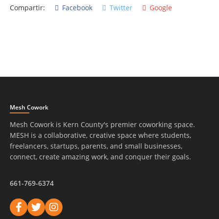
Compartir:
Facebook
Twitter
Google
Mesh Cowork
Mesh Cowork is Kern County's premier coworking space.
MESH is a collaborative, creative space where students,
freelancers, startups, parents, and small businesses,
connect, create amazing work, and conquer their goals.
661-769-6374