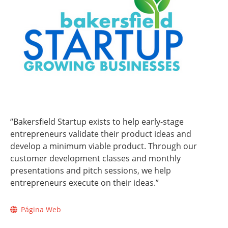
“Bakersfield Startup exists to help early-stage
entrepreneurs validate their product ideas and
develop a minimum viable product. Through our
customer development classes and monthly
presentations and pitch sessions, we help
entrepreneurs execute on their ideas.”
Página Web