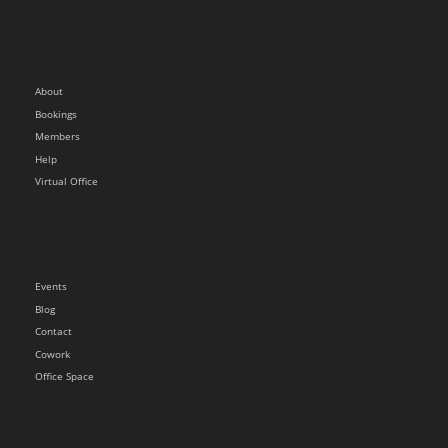
About
Bookings
Members
Help
Virtual Office
Events
Blog
Contact
Cowork
Office Space