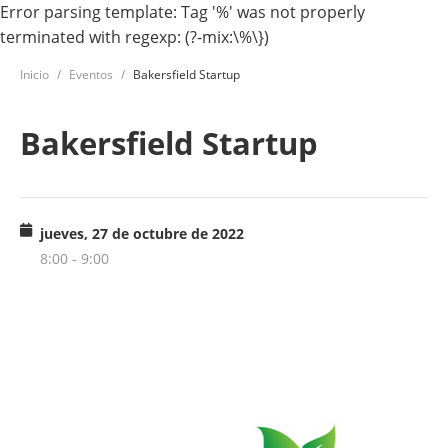
Error parsing template: Tag '%' was not properly
terminated with regexp: (?-mix:\%\})
Inicio
Eventos
Bakersfield Startup
Bakersfield Startup
jueves, 27 de octubre de 2022
8:00 - 9:00