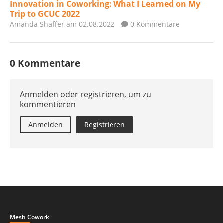
Innovation in Coworking: What I Learned on My
Trip to GCUC 2022
Amanda Shaffer
am 02.08.2022
0 Kommentare
0 Kommentare
Anmelden oder registrieren, um zu
kommentieren
Anmelden
Registrieren
Mesh Cowork