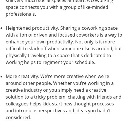
still very much social spaces at heart. A coworking
space connects you with a group of like-minded
professionals.
Heightened productivity. Sharing a coworking space
with a ton of driven and focused coworkers is a way to
enhance your own productivity. Not only is it more
difficult to slack off when someone else is around, but
physically traveling to a space that’s dedicated to
working helps to regiment your schedule.
More creativity. We’re more creative when we’re
around other people. Whether you’re working in a
creative industry or you simply need a creative
solution to a tricky problem, chatting with friends and
colleagues helps kick-start new thought processes
and introduce perspectives and ideas you hadn’t
considered.