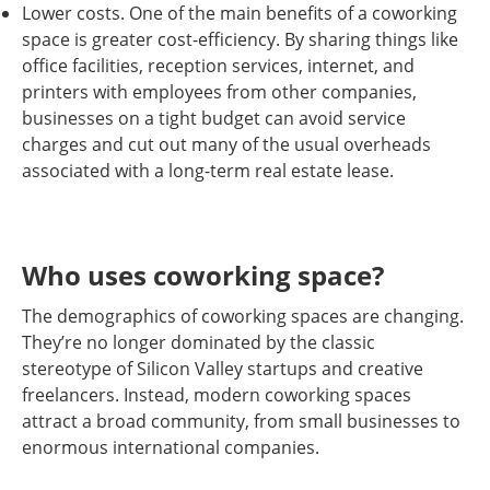
Lower costs. One of the main benefits of a coworking
space is greater cost-efficiency. By sharing things like
office facilities, reception services, internet, and
printers with employees from other companies,
businesses on a tight budget can avoid service
charges and cut out many of the usual overheads
associated with a long-term real estate lease.
Who uses coworking space?
The demographics of coworking spaces are changing.
They’re no longer dominated by the classic
stereotype of Silicon Valley startups and creative
freelancers. Instead, modern coworking spaces
attract a broad community, from small businesses to
enormous international companies.