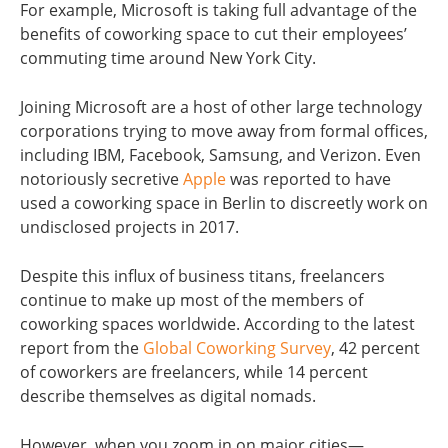
For example, Microsoft is taking full advantage of the
benefits of coworking space to cut their employees’
commuting time around New York City.
Joining Microsoft are a host of other large technology
corporations trying to move away from formal offices,
including IBM, Facebook, Samsung, and Verizon. Even
notoriously secretive
Apple
was reported to have
used a coworking space in Berlin to discreetly work on
undisclosed projects in 2017.
Despite this influx of business titans, freelancers
continue to make up most of the members of
coworking spaces worldwide. According to the latest
report from the
Global Coworking Survey
, 42 percent
of coworkers are freelancers, while 14 percent
describe themselves as digital nomads.
However, when you zoom in on major cities—