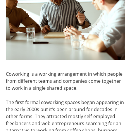
Coworking is a working arrangement in which people
from different teams and companies come together
to work in a single shared space.
The first formal coworking spaces began appearing in
the early 2000s but it’s been around for decades in
other forms. They attracted mostly self-employed
freelancers and web entrepreneurs searching for an
alternative to working from coffee shops, business