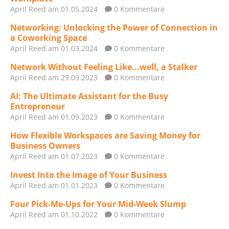
April Reed
am 01.05.2024
0 Kommentare
Networking: Unlocking the Power of Connection in
a Coworking Space
April Reed
am 01.03.2024
0 Kommentare
Network Without Feeling Like...well, a Stalker
April Reed
am 29.09.2023
0 Kommentare
AI: The Ultimate Assistant for the Busy
Entrepreneur
April Reed
am 01.09.2023
0 Kommentare
How Flexible Workspaces are Saving Money for
Business Owners
April Reed
am 01.07.2023
0 Kommentare
Invest Into the Image of Your Business
April Reed
am 01.01.2023
0 Kommentare
Four Pick-Me-Ups for Your Mid-Week Slump
April Reed
am 01.10.2022
0 Kommentare