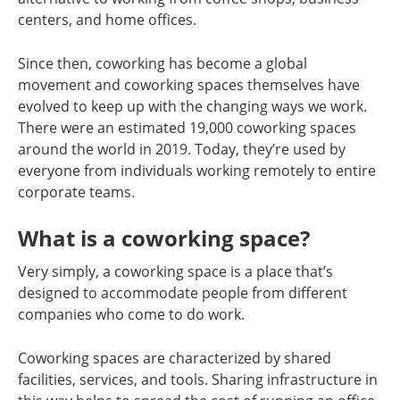
centers, and home offices.
Since then, coworking has become a global
movement and coworking spaces themselves have
evolved to keep up with the changing ways we work.
There were an estimated 19,000 coworking spaces
around the world in 2019. Today, they’re used by
everyone from individuals working remotely to entire
corporate teams.
What is a coworking space?
Very simply, a coworking space is a place that’s
designed to accommodate people from different
companies who come to do work.
Coworking spaces are characterized by shared
facilities, services, and tools. Sharing infrastructure in