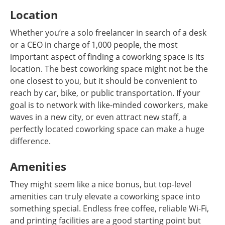
Location
Whether you’re a solo freelancer in search of a desk
or a CEO in charge of 1,000 people, the most
important aspect of finding a coworking space is its
location. The best coworking space might not be the
one closest to you, but it should be convenient to
reach by car, bike, or public transportation. If your
goal is to network with like-minded coworkers, make
waves in a new city, or even attract new staff, a
perfectly located coworking space can make a huge
difference.
Amenities
They might seem like a nice bonus, but top-level
amenities can truly elevate a coworking space into
something special. Endless free coffee, reliable Wi-Fi,
and printing facilities are a good starting point but