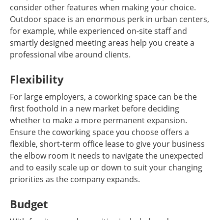
consider other features when making your choice.
Outdoor space is an enormous perk in urban centers,
for example, while experienced on-site staff and
smartly designed meeting areas help you create a
professional vibe around clients.
Flexibility
For large employers, a coworking space can be the
first foothold in a new market before deciding
whether to make a more permanent expansion.
Ensure the coworking space you choose offers a
flexible, short-term office lease to give your business
the elbow room it needs to navigate the unexpected
and to easily scale up or down to suit your changing
priorities as the company expands.
Budget