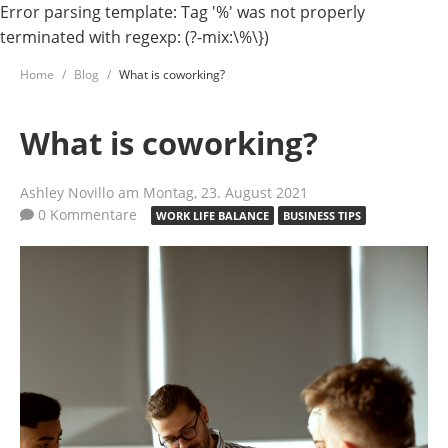
Error parsing template: Tag '%' was not properly
terminated with regexp: (?-mix:\%\})
Home
Blog
What is coworking?
What is coworking?
Ashley Novillo
am Montag, 23. August 2021
0 Kommentare
WORK LIFE BALANCE
BUSINESS TIPS