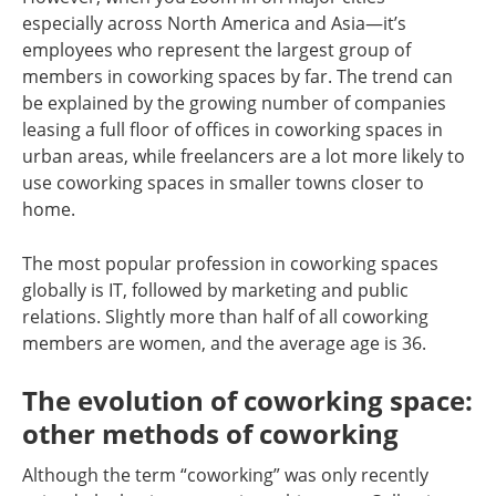
especially across North America and Asia—it’s
employees who represent the largest group of
members in coworking spaces by far. The trend can
be explained by the growing number of companies
leasing a full floor of offices in coworking spaces in
urban areas, while freelancers are a lot more likely to
use coworking spaces in smaller towns closer to
home.
The most popular profession in coworking spaces
globally is IT, followed by marketing and public
relations. Slightly more than half of all coworking
members are women, and the average age is 36.
The evolution of coworking space:
other methods of coworking
Although the term “coworking” was only recently