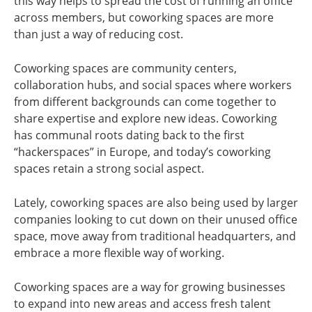
this way helps to spread the cost of running an office
across members, but coworking spaces are more
than just a way of reducing cost.
Coworking spaces are community centers,
collaboration hubs, and social spaces where workers
from different backgrounds can come together to
share expertise and explore new ideas. Coworking
has communal roots dating back to the first
“hackerspaces” in Europe, and today’s coworking
spaces retain a strong social aspect.
Lately, coworking spaces are also being used by larger
companies looking to cut down on their unused office
space, move away from traditional headquarters, and
embrace a more flexible way of working.
Coworking spaces are a way for growing businesses
to expand into new areas and access fresh talent