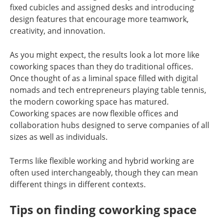
fixed cubicles and assigned desks and introducing
design features that encourage more teamwork,
creativity, and innovation.
As you might expect, the results look a lot more like
coworking spaces than they do traditional offices.
Once thought of as a liminal space filled with digital
nomads and tech entrepreneurs playing table tennis,
the modern coworking space has matured.
Coworking spaces are now flexible offices and
collaboration hubs designed to serve companies of all
sizes as well as individuals.
Terms like flexible working and hybrid working are
often used interchangeably, though they can mean
different things in different contexts.
Tips on finding coworking space