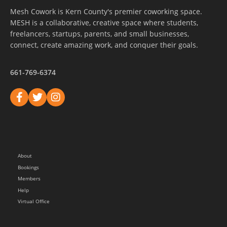
Mesh Cowork is Kern County's premier coworking space.
MESH is a collaborative, creative space where students,
freelancers, startups, parents, and small businesses,
connect, create amazing work, and conquer their goals.
661-769-6374
About
Bookings
Members
Help
Virtual Office