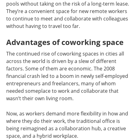
pools without taking on the risk of a long-term lease.
They’re a convenient space for new remote workers
to continue to meet and collaborate with colleagues
without having to travel too far.
Advantages of coworking space
The continued rise of coworking spaces in cities all
across the world is driven by a slew of different
factors. Some of them are economic. The 2008
financial crash led to a boom in newly self-employed
entrepreneurs and freelancers, many of whom
needed someplace to work and collaborate that
wasn’t their own living room.
Now, as workers demand more flexibility in how and
where they do their work, the traditional office is
being reimagined as a collaboration hub, a creative
space, and a hybrid workplace.