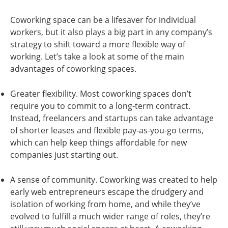
Coworking space can be a lifesaver for individual
workers, but it also plays a big part in any company’s
strategy to shift toward a more flexible way of
working. Let’s take a look at some of the main
advantages of coworking spaces.
Greater flexibility. Most coworking spaces don’t
require you to commit to a long-term contract.
Instead, freelancers and startups can take advantage
of shorter leases and flexible pay-as-you-go terms,
which can help keep things affordable for new
companies just starting out.
A sense of community. Coworking was created to help
early web entrepreneurs escape the drudgery and
isolation of working from home, and while they’ve
evolved to fulfill a much wider range of roles, they’re