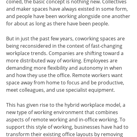
coined, the basic concept is nothing new. Collectives
and maker spaces have always existed in some form,
and people have been working alongside one another
for about as long as there have been people.
But in just the past few years, coworking spaces are
being reconsidered in the context of fast-changing
workplace trends. Companies are shifting toward a
more distributed way of working. Employees are
demanding more flexibility and autonomy in when
and how they use the office. Remote workers want
space away from home to focus and be productive,
meet colleagues, and use specialist equipment.
This has given rise to the hybrid workplace model, a
new type of working environment that combines
aspects of remote working and in-office working. To
support this style of working, businesses have had to
transform their existing office layouts by removing