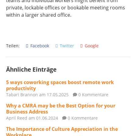
teams and individual workers might benefit from
private, lockable offices or bookable meeting rooms
within a larger shared office.
Teilen:
Facebook
Twitter
Google
Ähnliche Einträge
5 ways coworking spaces boost remote work
productivity
Tabari Brannon
am 17.05.2025
0 Kommentare
Why a CMRA may be the Best Option for your
Business Address
April Reed
am 01.06.2024
0 Kommentare
The Importance of Culture Appreciation in the
Workplace