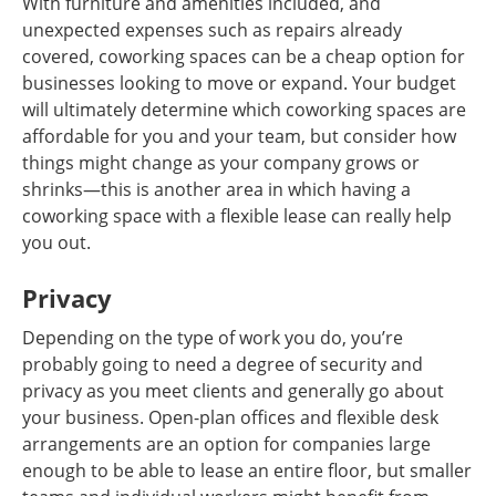
With furniture and amenities included, and
unexpected expenses such as repairs already
covered, coworking spaces can be a cheap option for
businesses looking to move or expand. Your budget
will ultimately determine which coworking spaces are
affordable for you and your team, but consider how
things might change as your company grows or
shrinks—this is another area in which having a
coworking space with a flexible lease can really help
you out.
Privacy
Depending on the type of work you do, you’re
probably going to need a degree of security and
privacy as you meet clients and generally go about
your business. Open-plan offices and flexible desk
arrangements are an option for companies large
enough to be able to lease an entire floor, but smaller