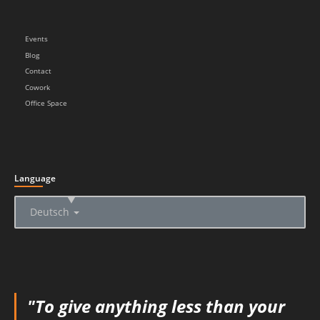
Events
Blog
Contact
Cowork
Office Space
Language
▲
Deutsch
"To give anything less than your